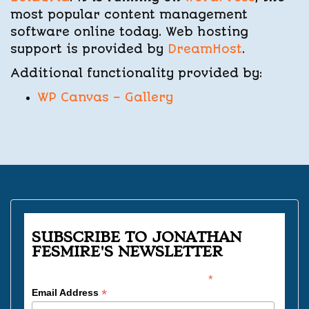
most popular content management
software online today. Web hosting
support is provided by
DreamHost
.
Additional functionality provided by:
WP Canvas – Gallery
SUBSCRIBE TO JONATHAN
FESMIRE'S NEWSLETTER
*
indicates required
*
Email Address