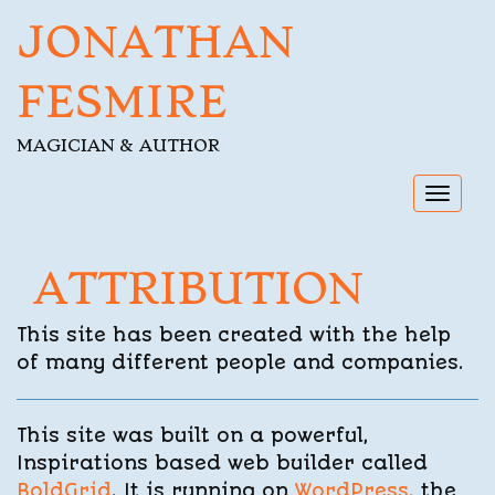
JONATHAN
FESMIRE
MAGICIAN & AUTHOR
Toggl
navig
ATTRIBUTION
This site has been created with the help
of many different people and companies.
This site was built on a powerful,
Inspirations based web builder called
BoldGrid
. It is running on
WordPress
, the