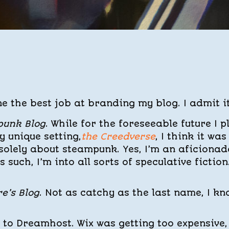
e the best job at branding my blog. I admit it
punk Blog
. While for the foreseeable future I p
 unique setting,
the Creedverse
, I think it was
olely about steampunk. Yes, I’m an aficionad
s such, I’m into all sorts of speculative fiction
e’s Blog
. Not as catchy as the last name, I kn
 to Dreamhost. Wix was getting too expensive,