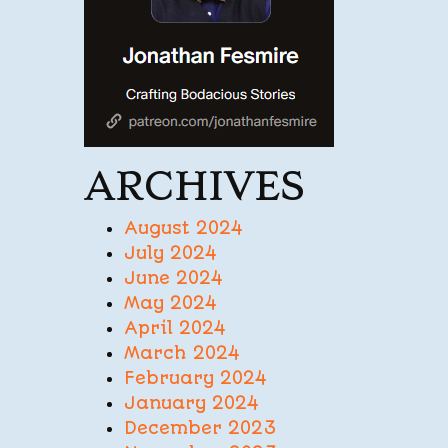
ARCHIVES
August 2024
July 2024
June 2024
May 2024
April 2024
March 2024
February 2024
January 2024
December 2023