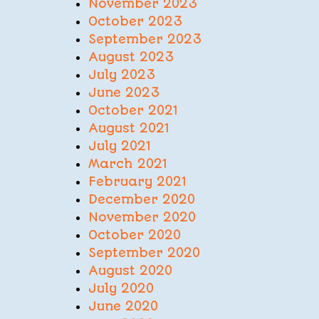
November 2023
October 2023
September 2023
August 2023
July 2023
June 2023
October 2021
August 2021
July 2021
March 2021
February 2021
December 2020
November 2020
October 2020
September 2020
August 2020
July 2020
June 2020