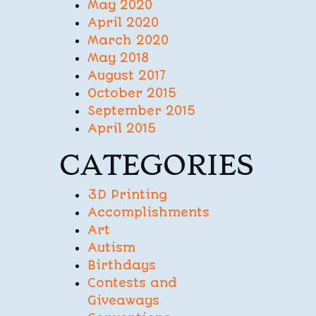
May 2020
April 2020
March 2020
May 2018
August 2017
October 2015
September 2015
April 2015
CATEGORIES
3D Printing
Accomplishments
Art
Autism
Birthdays
Contests and
Giveaways