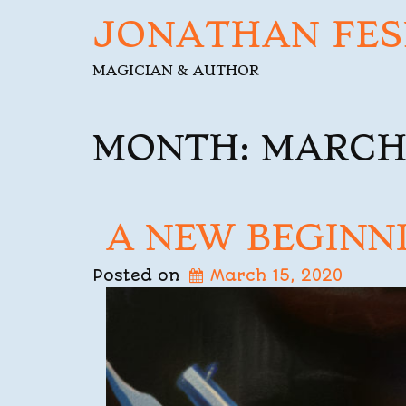
JONATHAN FES
MAGICIAN & AUTHOR
MONTH:
MARCH
A NEW BEGINN
Posted on
March 15, 2020