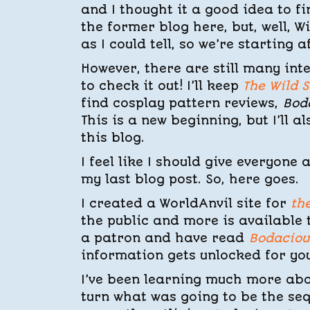
and I thought it a good idea to f
the former blog here, but, well, W
as I could tell, so we’re starting a
However, there are still many int
to check it out! I’ll keep
The Wild 
find cosplay pattern reviews,
Bod
This is a new beginning, but I’ll 
this blog.
I feel like I should give everyon
my last blog post. So, here goes.
I created a WorldAnvil site for
th
the public and more is available 
a patron and have read
Bodaciou
information gets unlocked for you
I’ve been learning much more abo
turn what was going to be the se