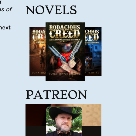
d
NOVELS
s of
next
PATREON