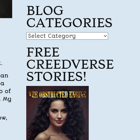
BLOG
CATEGORIES
Blog
Categories
FREE
CREEDVERSE
.
STORIES!
lan
 a
o of
. My
ow,