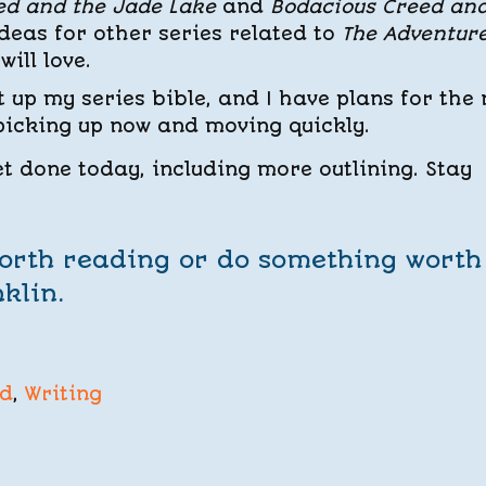
ed and the Jade Lake
and
Bodacious Creed an
 ideas for other series related to
The Adventure
will love.
et up my series bible, and I have plans for the 
 picking up now and moving quickly.
get done today, including more outlining. Stay
worth reading or do something worth
klin.
ed
,
Writing