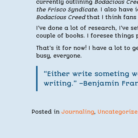
currently outlining
Bodacious Cre
the Frisco Syndicate
. I also have
Bodacious Creed
that I think fans 
I’ve done a lot of research, I’ve s
couple of books. I foresee things
That’s it for now! I have a lot to 
busy, everyone.
“Either write someting 
writing.” –Benjamin Fran
Posted in
Journaling
,
Uncategoriz