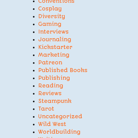
Conventions
Cosplay
Diversity
Gaming
Interviews
Journaling
Kickstarter
Marketing
Patreon
Published Books
Publishing
Reading
Reviews
Steampunk
Tarot
Uncategorized
Wild West
Worldbuilding