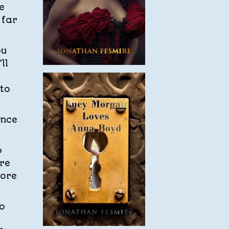
e
 far
ou
ll
 to
ince
o
’re
more
o