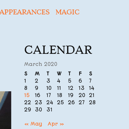
APPEARANCES
MAGIC
CALENDAR
March 2020
S
M
T
W
T
F
S
1
2
3
4
5
6
7
8
9
10
11
12
13
14
15
16
17
18
19
20
21
22
23
24
25
26
27
28
29
30
31
« May
Apr »