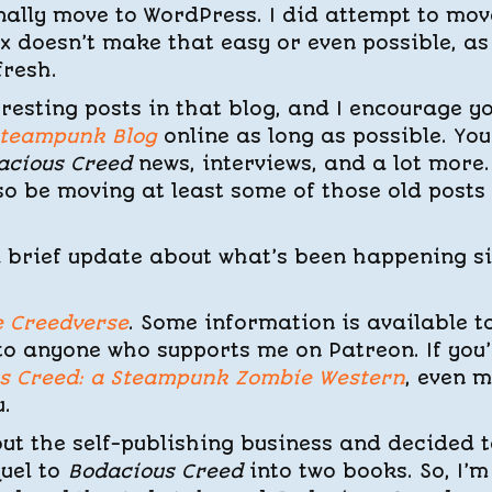
inally move to WordPress. I did attempt to mov
ix doesn’t make that easy or even possible, as
fresh.
eresting posts in that blog, and I encourage y
Steampunk Blog
online as long as possible. You’
acious Creed
news, interviews, and a lot more.
also be moving at least some of those old posts
e a brief update about what’s been happening s
e Creedverse
. Some information is available t
to anyone who supports me on Patreon. If you
s Creed: a Steampunk Zombie Western
, even 
.
ut the self-publishing business and decided t
quel to
Bodacious Creed
into two books. So, I’m