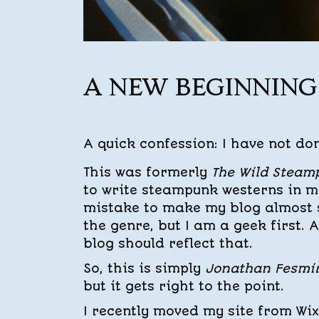
A NEW BEGINNING
A quick confession: I have not don
This was formerly
The Wild Steam
to write steampunk westerns in my
mistake to make my blog almost s
the genre, but I am a geek first. A
blog should reflect that.
So, this is simply
Jonathan Fesmir
but it gets right to the point.
I recently moved my site from Wix