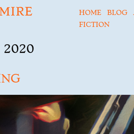
MIRE
HOME
BLOG
FICTION
 2020
ING