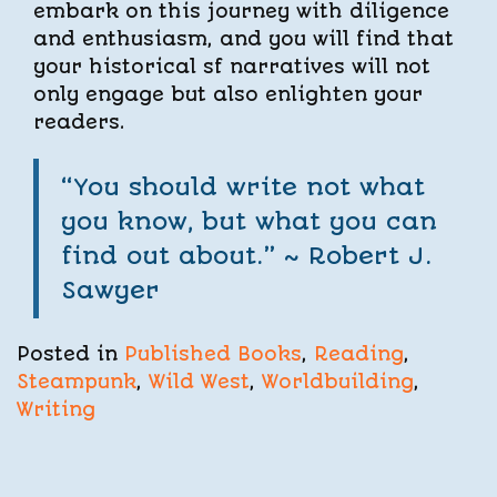
embark on this journey with diligence
and enthusiasm, and you will find that
your historical sf narratives will not
only engage but also enlighten your
readers.
“You should write not what
you know, but what you can
find out about.” ~ Robert J.
Sawyer
Posted in
Published Books
,
Reading
,
Steampunk
,
Wild West
,
Worldbuilding
,
Writing