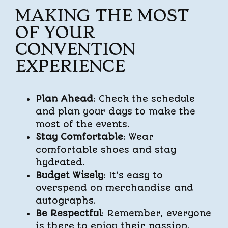
MAKING THE MOST
OF YOUR
CONVENTION
EXPERIENCE
Plan Ahead
: Check the schedule
and plan your days to make the
most of the events.
Stay Comfortable
: Wear
comfortable shoes and stay
hydrated.
Budget Wisely
: It’s easy to
overspend on merchandise and
autographs.
Be Respectful
: Remember, everyone
is there to enjoy their passion.