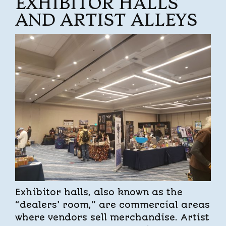
EXHIBITOR HALLS
AND ARTIST ALLEYS
Exhibitor halls, also known as the
“dealers’ room,” are commercial areas
where vendors sell merchandise. Artist