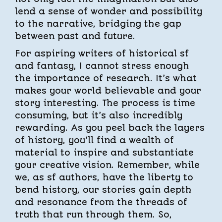
lend a sense of wonder and possibility
to the narrative, bridging the gap
between past and future.
For aspiring writers of historical sf
and fantasy, I cannot stress enough
the importance of research. It’s what
makes your world believable and your
story interesting. The process is time
consuming, but it’s also incredibly
rewarding. As you peel back the layers
of history, you’ll find a wealth of
material to inspire and substantiate
your creative vision. Remember, while
we, as sf authors, have the liberty to
bend history, our stories gain depth
and resonance from the threads of
truth that run through them. So,