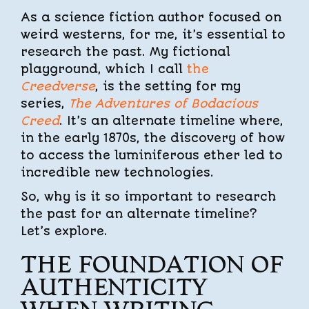
As a science fiction author focused on
weird westerns, for me, it’s essential to
research the past. My fictional
playground, which I call
the
Creedverse
, is the setting for my
series,
The Adventures of Bodacious
Creed
. It’s an alternate timeline where,
in the early 1870s, the discovery of how
to access the luminiferous ether led to
incredible new technologies.
So, why is it so important to research
the past for an alternate timeline?
Let’s explore.
THE FOUNDATION OF
AUTHENTICITY