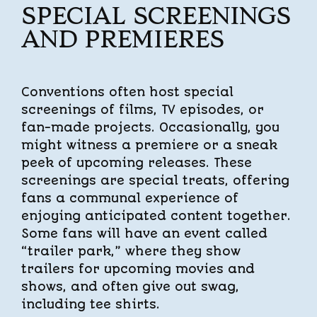
SPECIAL SCREENINGS
AND PREMIERES
Conventions often host special
screenings of films, TV episodes, or
fan-made projects. Occasionally, you
might witness a premiere or a sneak
peek of upcoming releases. These
screenings are special treats, offering
fans a communal experience of
enjoying anticipated content together.
Some fans will have an event called
“trailer park,” where they show
trailers for upcoming movies and
shows, and often give out swag,
including tee shirts.