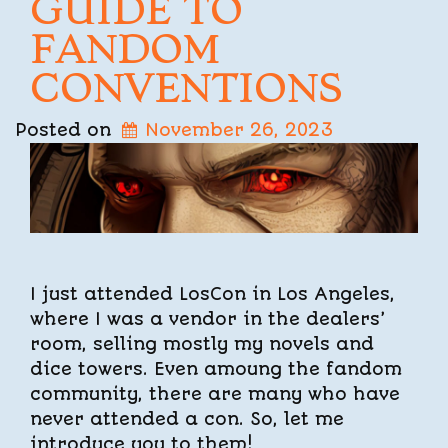
GUIDE TO
FANDOM
CONVENTIONS
Posted on
November 26, 2023
I just attended LosCon in Los Angeles,
where I was a vendor in the dealers’
room, selling mostly my novels and
dice towers. Even amoung the fandom
community, there are many who have
never attended a con. So, let me
introduce you to them!