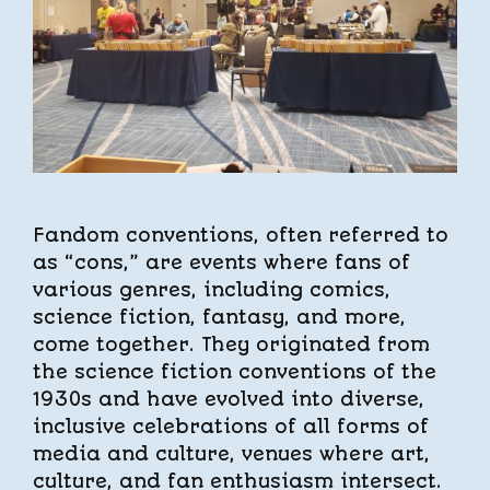
Fandom conventions, often referred to
as “cons,” are events where fans of
various genres, including comics,
science fiction, fantasy, and more,
come together. They originated from
the science fiction conventions of the
1930s and have evolved into diverse,
inclusive celebrations of all forms of
media and culture, venues where art,
culture, and fan enthusiasm intersect.