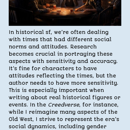
In historical sf, we’re often dealing
with times that had different social
norms and attitudes. Research
becomes crucial in portraying these
aspects with sensitivity and accuracy.
It’s fine for characters to have
attitudes reflecting the times, but the
author needs to have more sensitivity.
This is especially important when
writing about real historical figures or
events. In the
Creedverse
, for instance,
while I reimagine many aspects of the
Old West, I strive to represent the era’s
social dynamics, including gender