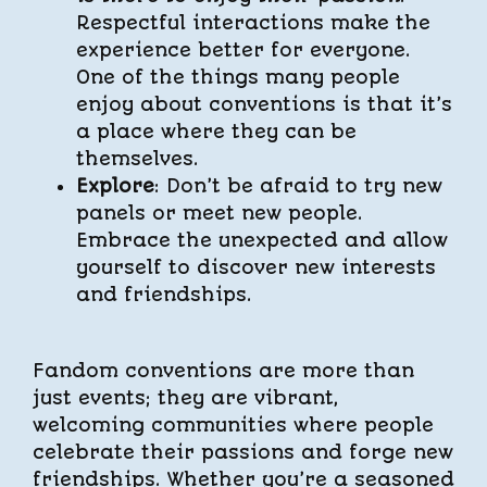
Respectful interactions make the
experience better for everyone.
One of the things many people
enjoy about conventions is that it’s
a place where they can be
themselves.
Explore
: Don’t be afraid to try new
panels or meet new people.
Embrace the unexpected and allow
yourself to discover new interests
and friendships.
Fandom conventions are more than
just events; they are vibrant,
welcoming communities where people
celebrate their passions and forge new
friendships. Whether you’re a seasoned