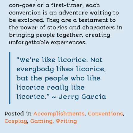
con-goer or a first-timer, each
convention is an adventure waiting to
be explored. They are a testament to
the power of stories and characters in
bringing people together, creating
unforgettable experiences.
“We’re like licorice. Not
everybody likes licorice,
but the people who like
licorice really like
licorice.” ~
Jerry Garcia
Posted in
Accomplishments
,
Conventions
,
Cosplay
,
Gaming
,
Writing