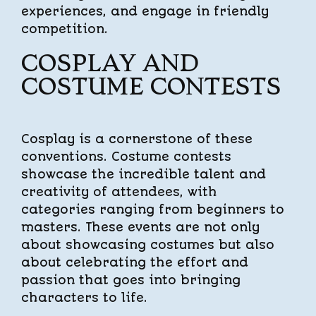
experiences, and engage in friendly
competition.
COSPLAY AND
COSTUME CONTESTS
Cosplay is a cornerstone of these
conventions. Costume contests
showcase the incredible talent and
creativity of attendees, with
categories ranging from beginners to
masters. These events are not only
about showcasing costumes but also
about celebrating the effort and
passion that goes into bringing
characters to life.