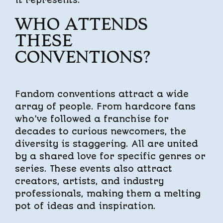
it represents.
WHO ATTENDS
THESE
CONVENTIONS?
Fandom conventions attract a wide
array of people. From hardcore fans
who’ve followed a franchise for
decades to curious newcomers, the
diversity is staggering. All are united
by a shared love for specific genres or
series. These events also attract
creators, artists, and industry
professionals, making them a melting
pot of ideas and inspiration.