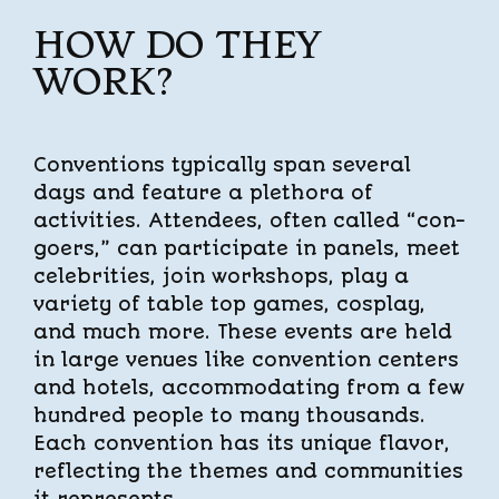
HOW DO THEY
WORK?
Conventions typically span several
days and feature a plethora of
activities. Attendees, often called “con-
goers,” can participate in panels, meet
celebrities, join workshops, play a
variety of table top games, cosplay,
and much more. These events are held
in large venues like convention centers
and hotels, accommodating from a few
hundred people to many thousands.
Each convention has its unique flavor,
reflecting the themes and communities