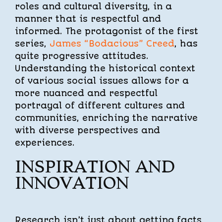
roles and cultural diversity, in a
manner that is respectful and
informed. The protagonist of the first
series,
James “Bodacious” Creed
, has
quite progressive attitudes.
Understanding the historical context
of various social issues allows for a
more nuanced and respectful
portrayal of different cultures and
communities, enriching the narrative
with diverse perspectives and
experiences.
INSPIRATION AND
INNOVATION
Research isn’t just about getting facts