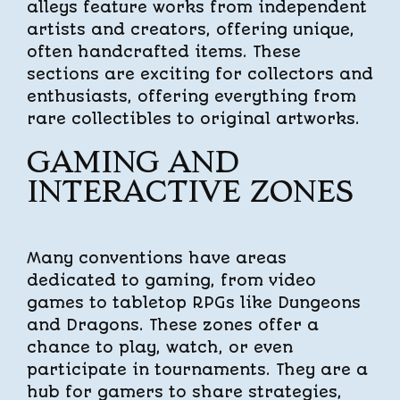
alleys feature works from independent
artists and creators, offering unique,
often handcrafted items. These
sections are exciting for collectors and
enthusiasts, offering everything from
rare collectibles to original artworks.
GAMING AND
INTERACTIVE ZONES
Many conventions have areas
dedicated to gaming, from video
games to tabletop RPGs like Dungeons
and Dragons. These zones offer a
chance to play, watch, or even
participate in tournaments. They are a
hub for gamers to share strategies,