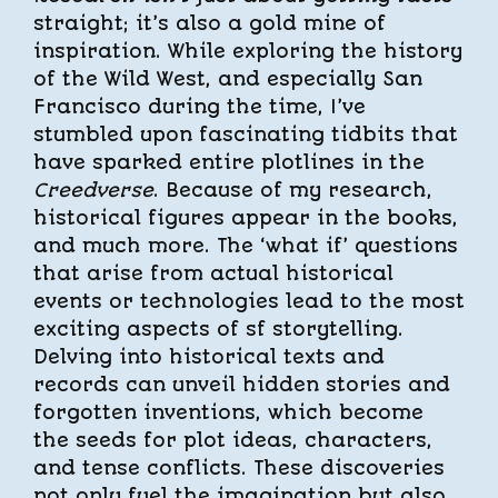
straight; it’s also a gold mine of
inspiration. While exploring the history
of the Wild West, and especially San
Francisco during the time, I’ve
stumbled upon fascinating tidbits that
have sparked entire plotlines in the
Creedverse
. Because of my research,
historical figures appear in the books,
and much more. The ‘what if’ questions
that arise from actual historical
events or technologies lead to the most
exciting aspects of sf storytelling.
Delving into historical texts and
records can unveil hidden stories and
forgotten inventions, which become
the seeds for plot ideas, characters,
and tense conflicts. These discoveries
not only fuel the imagination but also