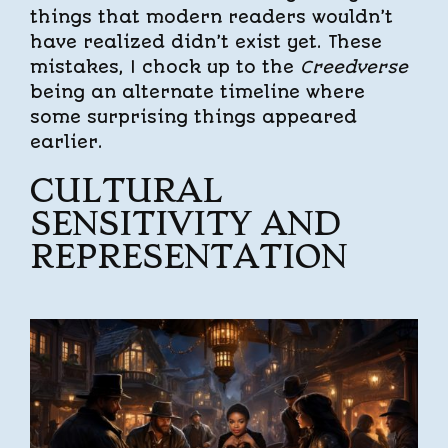
things that modern readers wouldn’t
have realized didn’t exist yet. These
mistakes, I chock up to the
Creedverse
being an alternate timeline where
some surprising things appeared
earlier.
CULTURAL
SENSITIVITY AND
REPRESENTATION