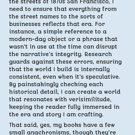
the streets of 1870s San Francisco, I
need to ensure that everything from
the street names to the sorts of
businesses reflects that era. For
instance, a simple reference to a
modern-day object or a phrase that
wasn’t in use at the time can disrupt
the narrative’s integrity. Research
guards against these errors, ensuring
that the world I build is internally
consistent, even when it’s speculative.
By painstakingly checking each
historical detail, I can create a world
that resonates with verisimilitude,
keeping the reader fully immersed in
the era and story I am crafting.
That said, yes, my books have a few
small anachronisms, though they’re