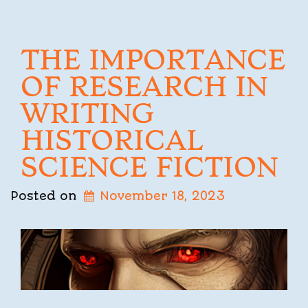
THE IMPORTANCE
OF RESEARCH IN
WRITING
HISTORICAL
SCIENCE FICTION
Posted on
November 18, 2023