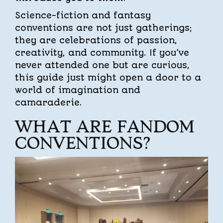
Science-fiction and fantasy
conventions are not just gatherings;
they are celebrations of passion,
creativity, and community. If you’ve
never attended one but are curious,
this guide just might open a door to a
world of imagination and
camaraderie.
WHAT ARE FANDOM
CONVENTIONS?