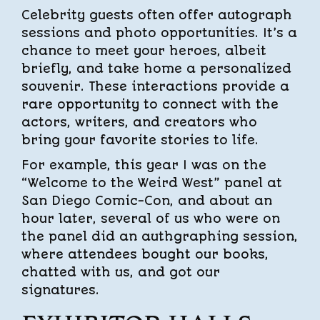
Celebrity guests often offer autograph
sessions and photo opportunities. It’s a
chance to meet your heroes, albeit
briefly, and take home a personalized
souvenir. These interactions provide a
rare opportunity to connect with the
actors, writers, and creators who
bring your favorite stories to life.
For example, this year I was on the
“Welcome to the Weird West” panel at
San Diego Comic-Con, and about an
hour later, several of us who were on
the panel did an authgraphing session,
where attendees bought our books,
chatted with us, and got our
signatures.