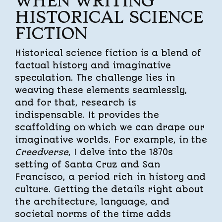
WHEN WRITING
HISTORICAL SCIENCE
FICTION
Historical science fiction is a blend of
factual history and imaginative
speculation. The challenge lies in
weaving these elements seamlessly,
and for that, research is
indispensable. It provides the
scaffolding on which we can drape our
imaginative worlds. For example, in the
Creedverse
, I delve into the 1870s
setting of Santa Cruz and San
Francisco, a period rich in history and
culture. Getting the details right about
the architecture, language, and
societal norms of the time adds