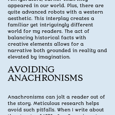
appeared in our world. Plus, there are
quite advanced robots with a western
aesthetic. This interplay creates a
familiar yet intriguingly different
world for my readers. The act of
balancing historical facts with
creative elements allows for a
narrative both grounded in reality and
elevated by imagination.
AVOIDING
ANACHRONISMS
Anachronisms can jolt a reader out of
the story. Meticulous research helps
avoid such pitfalls. When I write about