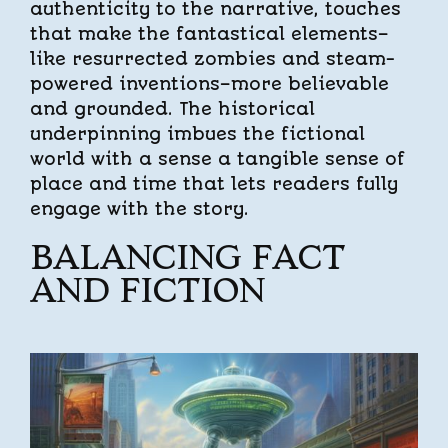
authenticity to the narrative, touches
that make the fantastical elements–
like resurrected zombies and steam-
powered inventions–more believable
and grounded. The historical
underpinning imbues the fictional
world with a sense a tangible sense of
place and time that lets readers fully
engage with the story.
BALANCING FACT
AND FICTION