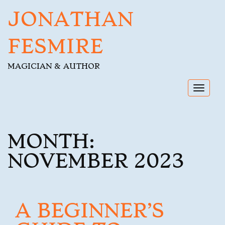
JONATHAN
FESMIRE
MAGICIAN & AUTHOR
Toggl
navig
MONTH:
NOVEMBER 2023
A BEGINNER’S