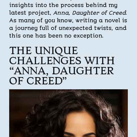
insights into the process behind my
latest project,
Anna, Daughter of Creed
.
As many of you know, writing a novel is
a journey full of unexpected twists, and
this one has been no exception.
THE UNIQUE
CHALLENGES WITH
“ANNA, DAUGHTER
OF CREED”