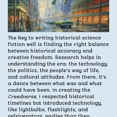
The key to writing historical science
fiction well is finding the right balance
between historical accuracy and
creative freedom. Research helps in
understanding the era: the technology,
the politics, the people’s way of life,
and cultural attitudes. From there, it’s
a dance between what was and what
could have been. In creating the
Creedverse
, I respected historical
timelines but introduced technology,
like lightbulbs, flashlights, and
refrigerators, earlier than they