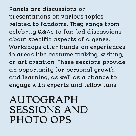
Panels are discussions or
presentations on various topics
related to fandoms. They range from
celebrity Q&As to fan-led discussions
about specific aspects of a genre.
Workshops offer hands-on experiences
in areas like costume making, writing,
or art creation. These sessions provide
an opportunity for personal growth
and learning, as well as a chance to
engage with experts and fellow fans.
AUTOGRAPH
SESSIONS AND
PHOTO OPS