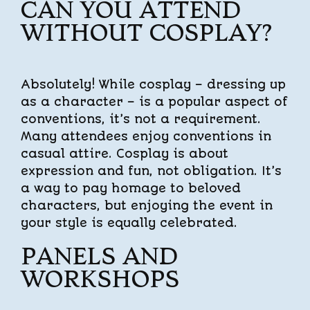
CAN YOU ATTEND
WITHOUT COSPLAY?
Absolutely! While cosplay – dressing up
as a character – is a popular aspect of
conventions, it’s not a requirement.
Many attendees enjoy conventions in
casual attire. Cosplay is about
expression and fun, not obligation. It’s
a way to pay homage to beloved
characters, but enjoying the event in
your style is equally celebrated.
PANELS AND
WORKSHOPS