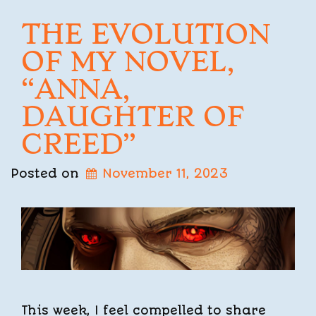
THE EVOLUTION
OF MY NOVEL,
“ANNA,
DAUGHTER OF
CREED”
Posted on
November 11, 2023
This week, I feel compelled to share