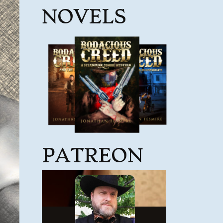
NOVELS
PATREON