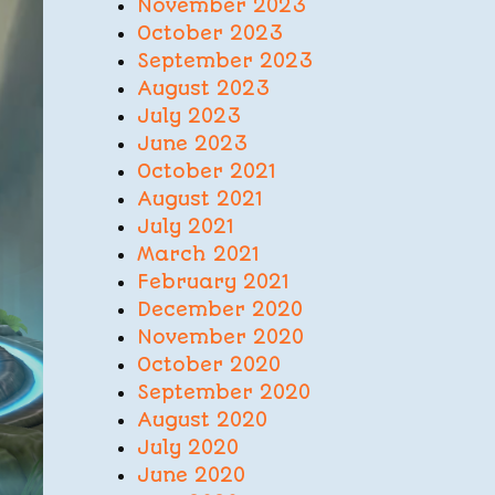
November 2023
October 2023
September 2023
August 2023
July 2023
June 2023
October 2021
August 2021
July 2021
March 2021
February 2021
December 2020
November 2020
October 2020
September 2020
August 2020
July 2020
June 2020