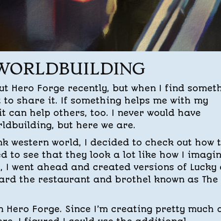
 WORLDBUILDING
out Hero Forge recently, but when I find somet
t to share it. If something helps me with my
 it can help others, too. I never would have
rldbuilding, but here we are.
nk western world, I decided to check out how 
d to see that they look a lot like how I imagi
o, I went ahead and created versions of Lucky
ard the restaurant and brothel known as The
on Hero Forge. Since I’m creating pretty much a