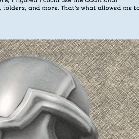
e, I figured I could use the additional
s, folders, and more. That’s what allowed me t