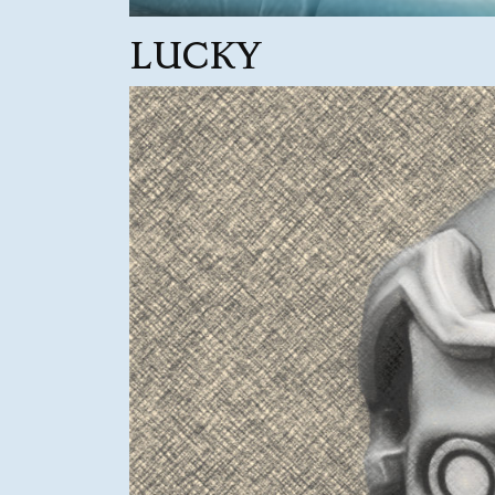
LUCKY