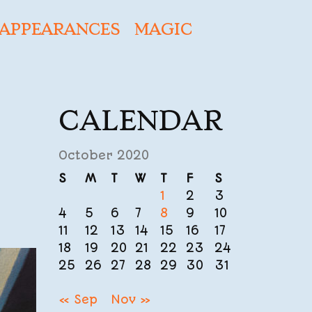
APPEARANCES
MAGIC
CALENDAR
October 2020
S
M
T
W
T
F
S
1
2
3
4
5
6
7
8
9
10
11
12
13
14
15
16
17
18
19
20
21
22
23
24
25
26
27
28
29
30
31
« Sep
Nov »