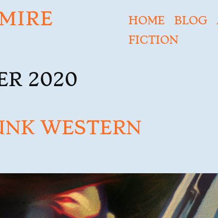
MIRE
HOME
BLOG
FICTION
R 2020
UNK WESTERN