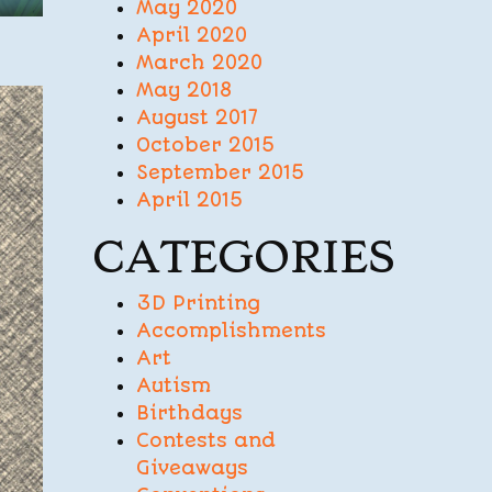
May 2020
April 2020
March 2020
May 2018
August 2017
October 2015
September 2015
April 2015
CATEGORIES
3D Printing
Accomplishments
Art
Autism
Birthdays
Contests and
Giveaways