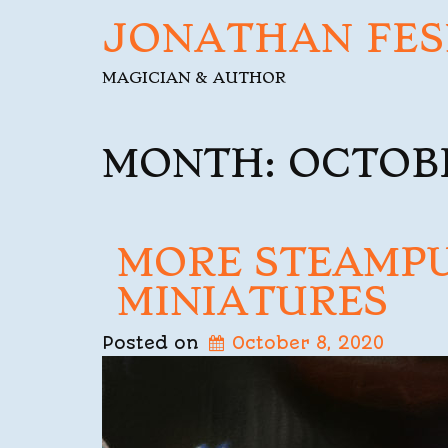
JONATHAN FES
MAGICIAN & AUTHOR
MONTH:
OCTOBE
MORE STEAMP
MINIATURES
Posted on
October 8, 2020