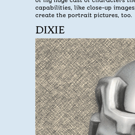
of my huge cast of characters ther
capabilities, like close-up image
create the portrait pictures, too.
DIXIE