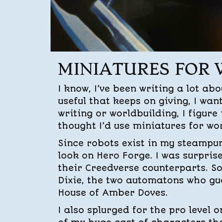
MINIATURES FOR
I know, I’ve been writing a lot ab
useful that keeps on giving, I wan
writing or worldbuilding, I figure
thought I’d use miniatures for wo
Since robots exist in my steampu
look on Hero Forge. I was surprise
their Creedverse counterparts. S
Dixie, the two automatons who gu
House of Amber Doves.
I also splurged for the pro level 