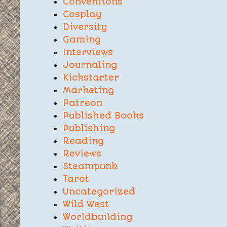
Conventions
Cosplay
Diversity
Gaming
Interviews
Journaling
Kickstarter
Marketing
Patreon
Published Books
Publishing
Reading
Reviews
Steampunk
Tarot
Uncategorized
Wild West
Worldbuilding