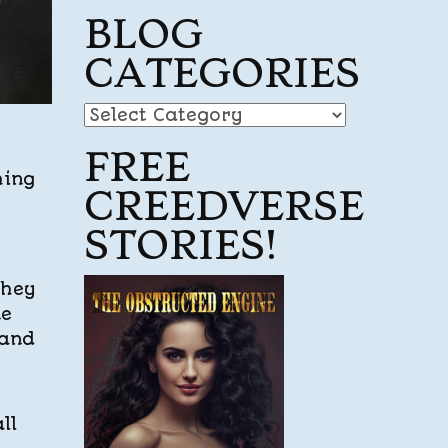
BLOG
CATEGORIES
Blog
Categories
FREE
hing
CREEDVERSE
STORIES!
they
ne
 and
ll