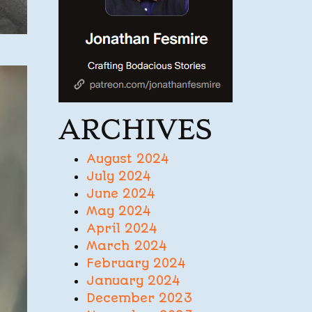
ARCHIVES
August 2024
July 2024
June 2024
May 2024
April 2024
March 2024
February 2024
January 2024
December 2023