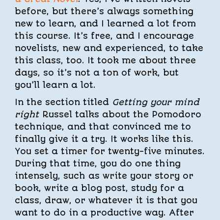
before, but there’s always something
new to learn, and I learned a lot from
this course. It’s free, and I encourage
novelists, new and experienced, to take
this class, too. It took me about three
days, so it’s not a ton of work, but
you’ll learn a lot.
In the section titled
Getting your mind
right
Russel talks about the Pomodoro
technique, and that convinced me to
finally give it a try. It works like this.
You set a timer for twenty-five minutes.
During that time, you do one thing
intensely, such as write your story or
book, write a blog post, study for a
class, draw, or whatever it is that you
want to do in a productive way. After