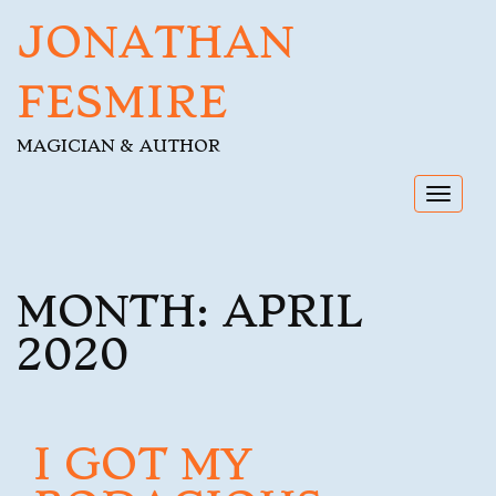
JONATHAN
FESMIRE
MAGICIAN & AUTHOR
Toggl
navig
MONTH:
APRIL
2020
I GOT MY