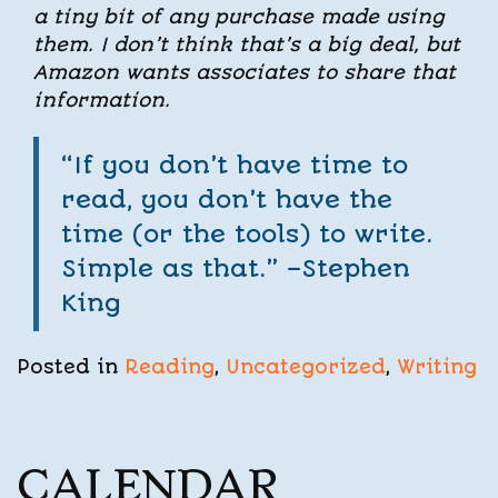
a tiny bit of any purchase made using
them. I don’t think that’s a big deal, but
Amazon wants associates to share that
information.
“If you don’t have time to
read, you don’t have the
time (or the tools) to write.
Simple as that.” –Stephen
King
Posted in
Reading
,
Uncategorized
,
Writing
CALENDAR