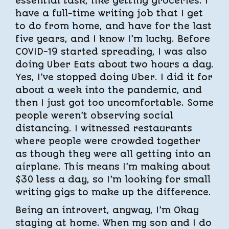
essential task, like getting groceries. I
have a full-time writing job that I get
to do from home, and have for the last
five years, and I know I’m lucky. Before
COVID-19 started spreading, I was also
doing Uber Eats about two hours a day.
Yes, I’ve stopped doing Uber. I did it for
about a week into the pandemic, and
then I just got too uncomfortable. Some
people weren’t observing social
distancing. I witnessed restaurants
where people were crowded together
as though they were all getting into an
airplane. This means I’m making about
$30 less a day, so I’m looking for small
writing gigs to make up the difference.
Being an introvert, anyway, I’m Okay
staying at home. When my son and I do