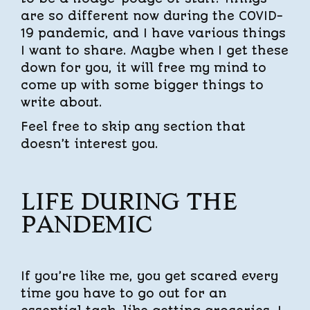
are so different now during the COVID-
19 pandemic, and I have various things
I want to share. Maybe when I get these
down for you, it will free my mind to
come up with some bigger things to
write about.
Feel free to skip any section that
doesn’t interest you.
LIFE DURING THE
PANDEMIC
If you’re like me, you get scared every
time you have to go out for an