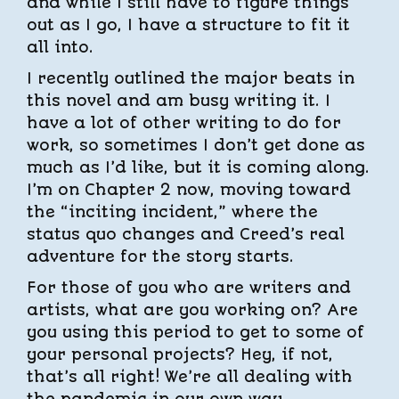
and while I still have to figure things
out as I go, I have a structure to fit it
all into.
I recently outlined the major beats in
this novel and am busy writing it. I
have a lot of other writing to do for
work, so sometimes I don’t get done as
much as I’d like, but it is coming along.
I’m on Chapter 2 now, moving toward
the “inciting incident,” where the
status quo changes and Creed’s real
adventure for the story starts.
For those of you who are writers and
artists, what are you working on? Are
you using this period to get to some of
your personal projects? Hey, if not,
that’s all right! We’re all dealing with
the pandemic in our own way.