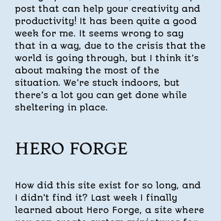
post that can help your creativity and
productivity! It has been quite a good
week for me. It seems wrong to say
that in a way, due to the crisis that the
world is going through, but I think it’s
about making the most of the
situation. We’re stuck indoors, but
there’s a lot you can get done while
sheltering in place.
HERO FORGE
How did this site exist for so long, and
I didn’t find it? Last week I finally
learned about Hero Forge, a site where