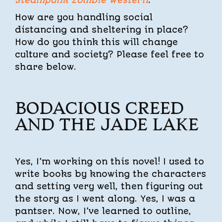
How are you handling social
distancing and sheltering in place?
How do you think this will change
culture and society? Please feel free to
share below.
BODACIOUS CREED
AND THE JADE LAKE
Yes, I’m working on this novel! I used to
write books by knowing the characters
and setting very well, then figuring out
the story as I went along. Yes, I was a
pantser. Now, I’ve learned to outline,