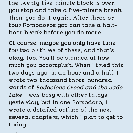
the twenty-five-minute block is over,
you stop and take a five-minute break.
Then, you do it again. After three or
four Pomodoros you can take a half-
hour break before you do more.
Of course, maybe you only have time
for two or three of these, and that’s
okay, too. You’ll be stunned at how
much you accomplish. When I tried this
two days ago, in an hour and a half, I
wrote two-thousand three-hundred
words of
Bodacious Creed and the Jade
Lake
! I was busy with other things
yesterday, but in one Pomodoro, I
wrote a detailed outline of the next
several chapters, which I plan to get to
today.