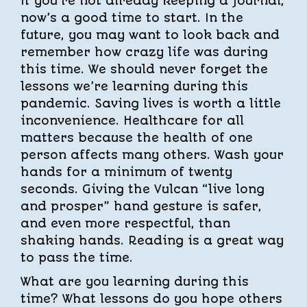
If you’re not already keeping a journal,
now’s a good time to start. In the
future, you may want to look back and
remember how crazy life was during
this time. We should never forget the
lessons we’re learning during this
pandemic. Saving lives is worth a little
inconvenience. Healthcare for all
matters because the health of one
person affects many others. Wash your
hands for a minimum of twenty
seconds. Giving the Vulcan “live long
and prosper” hand gesture is safer,
and even more respectful, than
shaking hands. Reading is a great way
to pass the time.
What are you learning during this
time? What lessons do you hope others