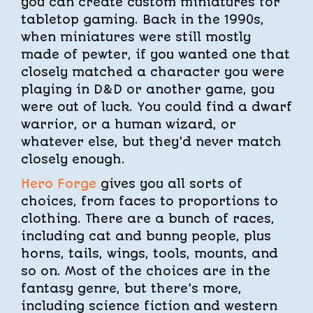
you can create custom miniatures for
tabletop gaming. Back in the 1990s,
when miniatures were still mostly
made of pewter, if you wanted one that
closely matched a character you were
playing in D&D or another game, you
were out of luck. You could find a dwarf
warrior, or a human wizard, or
whatever else, but they’d never match
closely enough.
Hero Forge
gives you all sorts of
choices, from faces to proportions to
clothing. There are a bunch of races,
including cat and bunny people, plus
horns, tails, wings, tools, mounts, and
so on. Most of the choices are in the
fantasy genre, but there’s more,
including science fiction and western