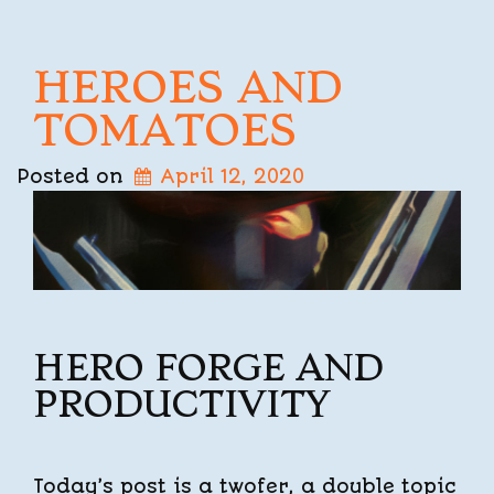
HEROES AND
TOMATOES
Posted on
April 12, 2020
HERO FORGE AND
PRODUCTIVITY
Today’s post is a twofer, a double topic