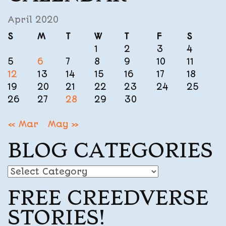
April 2020
S
M
T
W
T
F
S
1
2
3
4
5
6
7
8
9
10
11
12
13
14
15
16
17
18
19
20
21
22
23
24
25
26
27
28
29
30
« Mar
May »
BLOG CATEGORIES
Blog
Categories
FREE CREEDVERSE
STORIES!