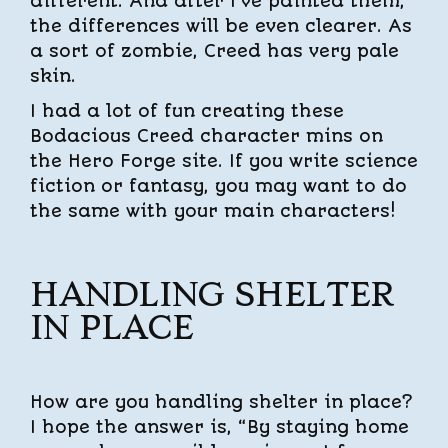
different. And after I’ve painted them,
the differences will be even clearer. As
a sort of zombie, Creed has very pale
skin.
I had a lot of fun creating these
Bodacious Creed character mins on
the Hero Forge site. If you write science
fiction or fantasy, you may want to do
the same with your main characters!
HANDLING SHELTER
IN PLACE
How are you handling shelter in place?
I hope the answer is, “By staying home