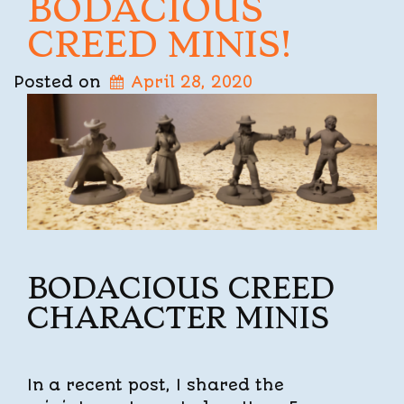
BODACIOUS
CREED MINIS!
Posted on
April 28, 2020
BODACIOUS CREED
CHARACTER MINIS
In a recent post, I shared the