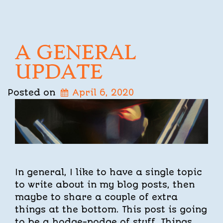
A GENERAL
UPDATE
Posted on
April 6, 2020
In general, I like to have a single topic
to write about in my blog posts, then
maybe to share a couple of extra
things at the bottom. This post is going
to be a hodge-podge of stuff. Things