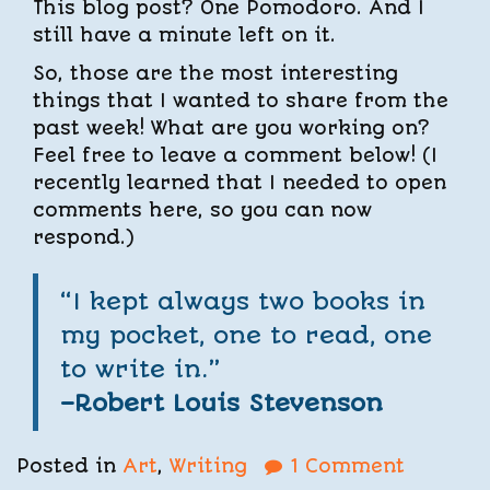
This blog post? One Pomodoro. And I
still have a minute left on it.
So, those are the most interesting
things that I wanted to share from the
past week! What are you working on?
Feel free to leave a comment below! (I
recently learned that I needed to open
comments here, so you can now
respond.)
“I kept always two books in
my pocket, one to read, one
to write in.”
–Robert Louis Stevenson
Posted in
Art
,
Writing
1 Comment