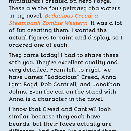
miniatures I created on Hero Forge.
These are the four primary characters
in my novel,
Bodacious Creed: a
Steampunk Zombie Western
. It was a lot
of fun creating them. I wanted the
actual figures to paint and display, so I
ordered one of each.
They came today! I had to share these
with you. They’re excellent quality and
very detailed. From left to right, we
have James “Bodacious” Creed, Anna
Lynn Boyd, Rob Cantrell, and Jonathan
Johns. Even the cat on the stand with
Anna is a character in the novel.
I know that Creed and Cantrell look
similar because they each have
beards, but their faces actually are