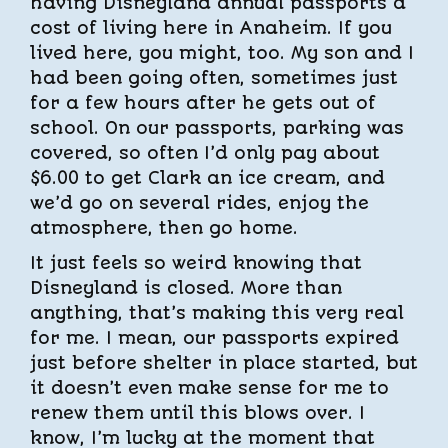
having Disneyland annual passports a
cost of living here in Anaheim. If you
lived here, you might, too. My son and I
had been going often, sometimes just
for a few hours after he gets out of
school. On our passports, parking was
covered, so often I’d only pay about
$6.00 to get Clark an ice cream, and
we’d go on several rides, enjoy the
atmosphere, then go home.
It just feels so weird knowing that
Disneyland is closed. More than
anything, that’s making this very real
for me. I mean, our passports expired
just before shelter in place started, but
it doesn’t even make sense for me to
renew them until this blows over. I
know, I’m lucky at the moment that