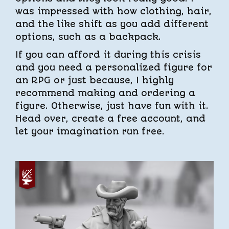
was impressed with how clothing, hair,
and the like shift as you add different
options, such as a backpack.
If you can afford it during this crisis
and you need a personalized figure for
an RPG or just because, I highly
recommend making and ordering a
figure. Otherwise, just have fun with it.
Head over, create a free account, and
let your imagination run free.