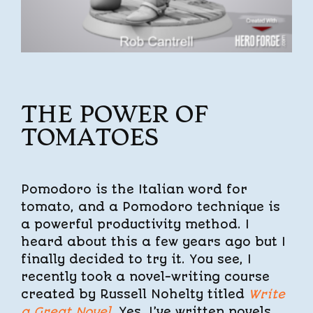
THE POWER OF
TOMATOES
Pomodoro is the Italian word for
tomato, and a Pomodoro technique is
a powerful productivity method. I
heard about this a few years ago but I
finally decided to try it. You see, I
recently took a novel-writing course
created by Russell Nohelty titled
Write
a Great Novel
. Yes, I’ve written novels