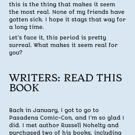
this is the thing that makes it seem
the most real. None of my friends have
gotten sick. I hope it stays that way for
a long time.
Let’s face it, this period is pretty
surreal. What makes it seem real for
you?
WRITERS: READ THIS
BOOK
Back in January, I got to go to
Pasadena Comic-Con, and I’m so glad I
did. I met author Russell Nohelty and
purchased two of his books, including