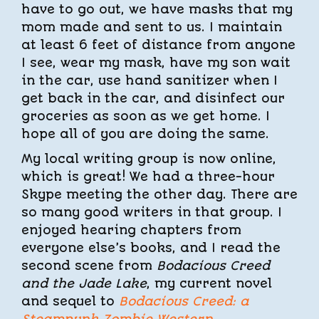
have to go out, we have masks that my
mom made and sent to us. I maintain
at least 6 feet of distance from anyone
I see, wear my mask, have my son wait
in the car, use hand sanitizer when I
get back in the car, and disinfect our
groceries as soon as we get home. I
hope all of you are doing the same.
My local writing group is now online,
which is great! We had a three-hour
Skype meeting the other day. There are
so many good writers in that group. I
enjoyed hearing chapters from
everyone else’s books, and I read the
second scene from
Bodacious Creed
and the Jade Lake
, my current novel
and sequel to
Bodacious Creed: a
Steampunk Zombie Western
.