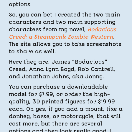
options.
So, you can bet I created the two main
characters and two main supporting
characters from my novel,
Bodacious
Creed: a Steampunk Zombie Western
.
The site allows you to take screenshots
to share as well.
Here they are, James “Bodacious”
Creed, Anna Lynn Boyd, Rob Cantrell,
and Jonathan Johns, aka Jonny.
You can purchase a downloadable
model for $7.99, or order the high-
quality, 3D printed figures for $19.99
each. Oh yes, if you add a mount, like a
donkey, horse, or motorcycle, that will
cost more, but there are several
options and they look really good. I