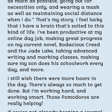
as much as possible, going out for
necessities only, and wearing a mask
as well as maintaining social distance
when I do.” That’s my story. I feel lucky
that I have a brain that’s suited to this
kind of life. I’ve been productive at my
online day job, making great progress
on my current novel, Bodacious Creed
and the Jade Lake, taking advanced
writing and marking classes, making
sure my son does his schoolwork every
day, and more.
I still wish there were more hours in
the day. There’s always so much to get
done. But I’m working hard, and
working smart. Those Pomodoros are
really helping!