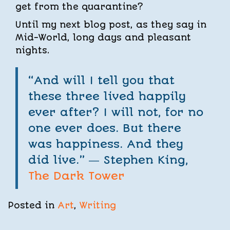
get from the quarantine?
Until my next blog post, as they say in
Mid-World, long days and pleasant
nights.
“And will I tell you that
these three lived happily
ever after? I will not, for no
one ever does. But there
was happiness. And they
did live.” ―
Stephen King,
The Dark Tower
Posted in
Art
,
Writing