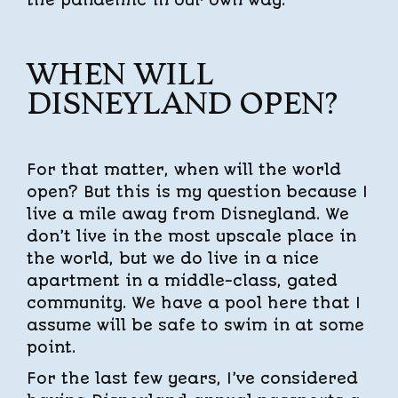
WHEN WILL
DISNEYLAND OPEN?
For that matter, when will the world
open? But this is my question because I
live a mile away from Disneyland. We
don’t live in the most upscale place in
the world, but we do live in a nice
apartment in a middle-class, gated
community. We have a pool here that I
assume will be safe to swim in at some
point.
For the last few years, I’ve considered