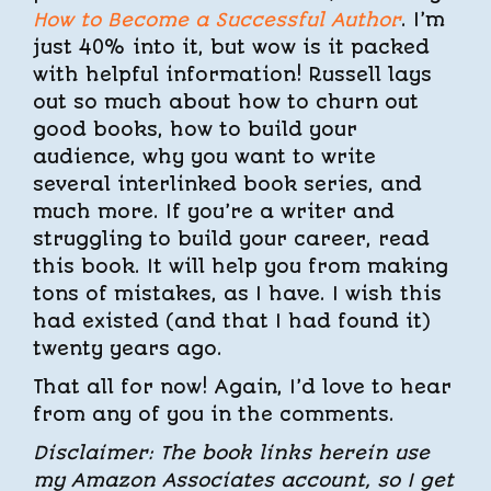
How to Become a Successful Author
. I’m
just 40% into it, but wow is it packed
with helpful information! Russell lays
out so much about how to churn out
good books, how to build your
audience, why you want to write
several interlinked book series, and
much more. If you’re a writer and
struggling to build your career, read
this book. It will help you from making
tons of mistakes, as I have. I wish this
had existed (and that I had found it)
twenty years ago.
That all for now! Again, I’d love to hear
from any of you in the comments.
Disclaimer: The book links herein use
my Amazon Associates account, so I get