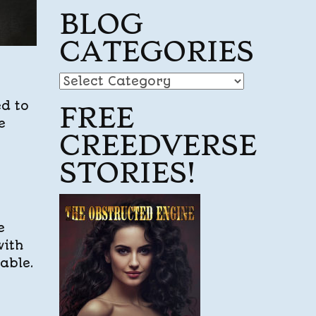
BLOG
CATEGORIES
Blog
Categories
ed to
FREE
e
CREEDVERSE
STORIES!
e
with
table.