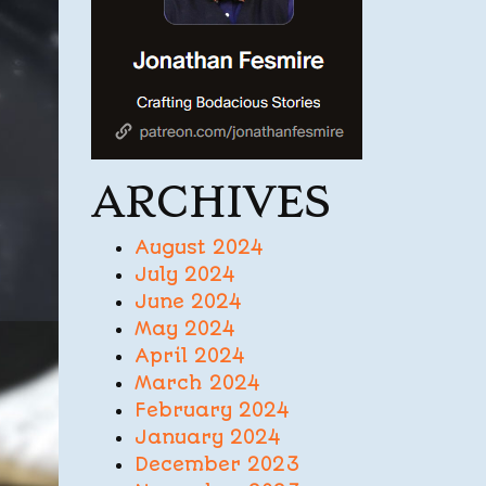
ARCHIVES
August 2024
July 2024
June 2024
May 2024
April 2024
March 2024
February 2024
January 2024
December 2023