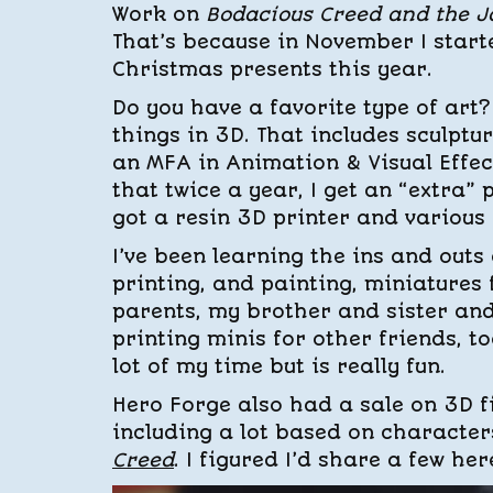
Work on
Bodacious Creed and the J
That’s because in November I start
Christmas presents this year.
Do you have a favorite type of art? 
things in 3D. That includes sculpt
an MFA in Animation & Visual Effec
that twice a year, I get an “extra”
got a resin 3D printer and various
I’ve been learning the ins and outs o
printing, and painting, miniatures
parents, my brother and sister and
printing minis for other friends, to
lot of my time but is really fun.
Hero Forge also had a sale on 3D fil
including a lot based on character
Creed
. I figured I’d share a few her