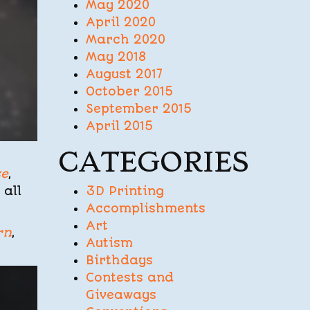
May 2020
April 2020
March 2020
May 2018
August 2017
October 2015
September 2015
April 2015
CATEGORIES
se
,
3D Printing
 all
Accomplishments
Art
rn
,
Autism
Birthdays
Contests and
Giveaways