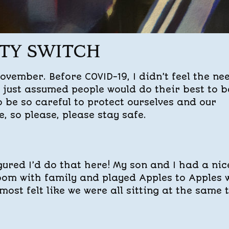
ITY SWITCH
vember. Before COVID-19, I didn’t feel the ne
I just assumed people would do their best to b
to be so careful to protect ourselves and our
e, so please, please stay safe.
gured I’d do that here! My son and I had a nic
oom with family and played Apples to Apples 
most felt like we were all sitting at the same 