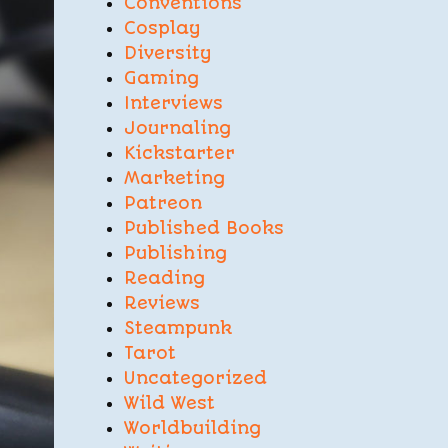
Conventions
Cosplay
Diversity
Gaming
Interviews
Journaling
Kickstarter
Marketing
Patreon
Published Books
Publishing
Reading
Reviews
Steampunk
Tarot
Uncategorized
Wild West
Worldbuilding