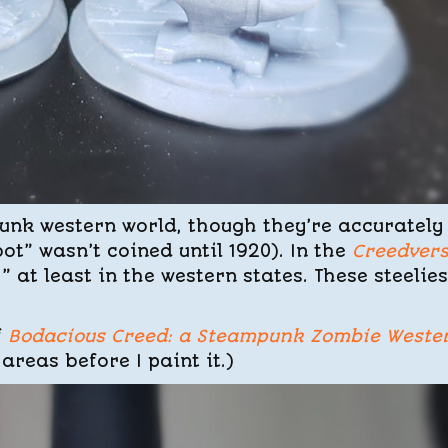
unk western world, though they’re accurately
t” wasn’t coined until 1920). In the
Creedver
,” at least in the western states. These steelies
f
Bodacious Creed: a Steampunk Zombie Weste
 areas before I paint it.)