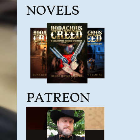
NOVELS
PATREON