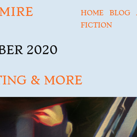
MIRE
HOME
BLOG
FICTION
BER 2020
TING & MORE