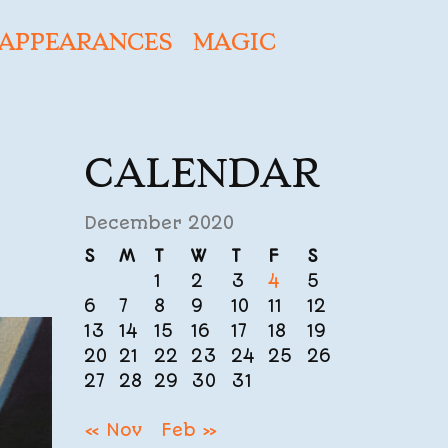
APPEARANCES
MAGIC
CALENDAR
December 2020
S
M
T
W
T
F
S
1
2
3
4
5
6
7
8
9
10
11
12
13
14
15
16
17
18
19
20
21
22
23
24
25
26
27
28
29
30
31
« Nov
Feb »