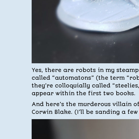
Yes, there are robots in my steamp
called “automatons” (the term “robo
they’re colloquially called “steelies
appear within the first two books.
And here’s the murderous villain o
Corwin Blake. (I’ll be sanding a few