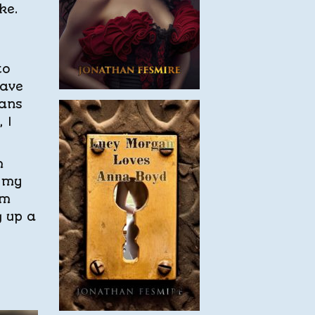
ke.
to
have
eans
 I
m
, my
’m
g up a