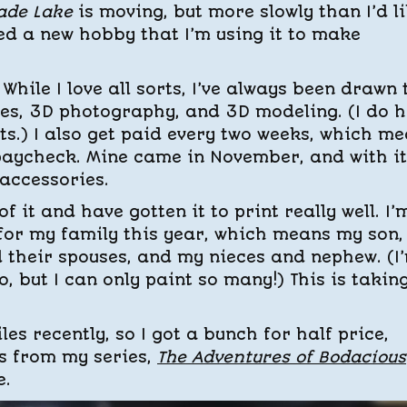
ade Lake
is moving, but more slowly than I’d li
ed a new hobby that I’m using it to make
While I love all sorts, I’ve always been drawn 
ures, 3D photography, and 3D modeling. (I do 
ts.) I also get paid every two weeks, which m
 paycheck. Mine came in November, and with it,
 accessories.
f it and have gotten it to print really well. I’
 for my family this year, which means my son
 their spouses, and my nieces and nephew. (I
o, but I can only paint so many!) This is takin
es recently, so I got a bunch for half price,
s from my series,
The Adventures of Bodacious
e.