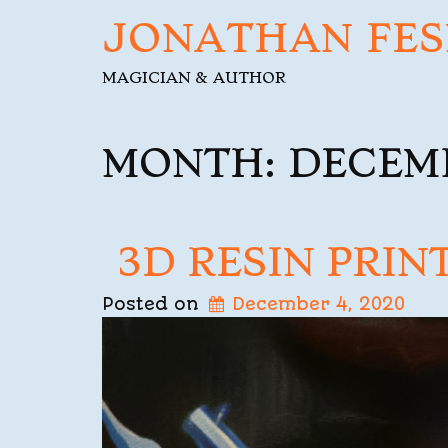
JONATHAN FES
MAGICIAN & AUTHOR
MONTH:
DECEM
3D RESIN PRIN
Posted on
December 4, 2020