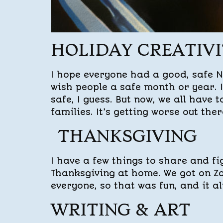
HOLIDAY CREATIV
I hope everyone had a good, safe No
wish people a safe month or year. 
safe, I guess. But now, we all have 
families. It’s getting worse out ther
THANKSGIVING
I have a few things to share and fi
Thanksgiving at home. We got on Z
everyone, so that was fun, and it al
WRITING & ART