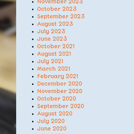
November 2023
October 2023
September 2023
August 2023
July 2023
June 2023
October 2021
August 2021
July 2021
March 2021
February 2021
December 2020
November 2020
October 2020
September 2020
August 2020
July 2020
June 2020