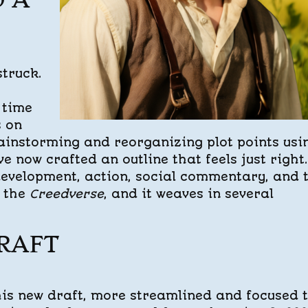
O A
struck.
 time
s on
rainstorming and reorganizing plot points usi
e now crafted an outline that feels just right. 
development, action, social commentary, and 
m the
Creedverse
, and it weaves in several
RAFT
his new draft, more streamlined and focused 