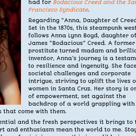
had for
Bodacious Creed and the Sa
Francisco Syndicate
.
Regarding “Anna, Daughter of Creed
Set in the 1870s, this steampunk wes
follows Anna Lynn Boyd, daughter o
James “Bodacious” Creed. A former
prostitute turned madam and brilli
inventor, Anna’s journey is a testa
to resilience and ingenuity. She fac
societal challenges and corporate
intrigue, striving to uplift the lives o
women in Santa Cruz. Her story is o
of empowerment, set against the
backdrop of a world grappling with
s that come with them.
tential and the fresh perspectives it brings to 
ort and enthusiasm mean the world to me. Sta