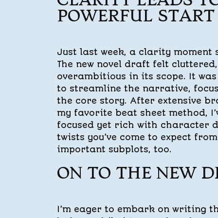
CLARITY LEADS T
POWERFUL START
Just last week, a clarity moment 
The new novel draft felt cluttered,
overambitious in its scope. It was
to streamline the narrative, focu
the core story. After extensive b
my favorite beat sheet method, I’v
focused yet rich with character 
twists you’ve come to expect fro
important subplots, too.
ON TO THE NEW D
I’m eager to embark on writing t