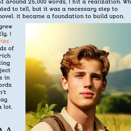
t around 25,000 words, I hit a realization. Wh
ted to tell, but it was a necessary step to
ovel. It became a foundation to build upon.
 grew
ly, I
ies
ds of
rich
ding
ject
s in
words
’t
day
 lot.