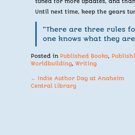
tuned for more updates, and thank
Until next time, keep the gears tu
“There are three rules fo
one knows what they ar
Posted in
Published Books
,
Publish
Worldbuilding
,
Writing
POST
←
Indie Author Day at Anaheim
Central Library
NAVIGATION