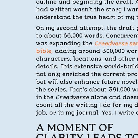
outline and beginning the draft. A
had written wasn’t the story I wan
understand the true heart of my n
On my second attempt, the draft
to about 66,000 words. Concurrent
was expanding the
Creedverse
ser
bible
, adding around 300,000 wor
characters, locations, and other 
details. This extensive world-buil
not only enriched the current pro
but will also enhance future novel
the series. That’s about 391,000 
in the
Creedverse
alone and doesn
count all the writing I do for my 
job, or in my journal. Yes, I write a
A MOMENT OF