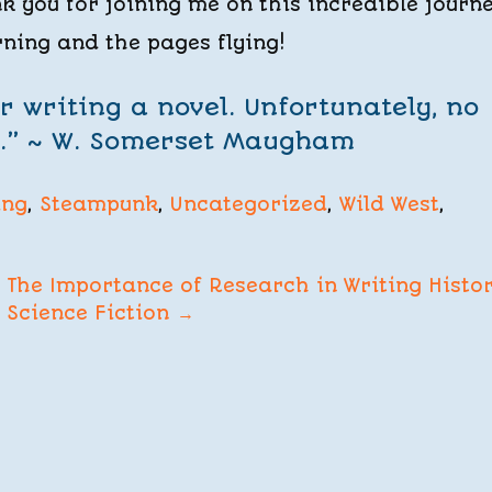
 you for joining me on this incredible journe
rning and the pages flying!
r writing a novel. Unfortunately, no
e.” ~ W. Somerset Maugham
ing
,
Steampunk
,
Uncategorized
,
Wild West
,
The Importance of Research in Writing Histor
Science Fiction
→