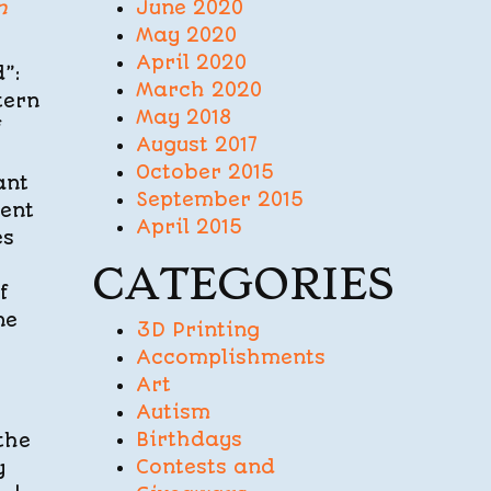
June 2020
n
May 2020
April 2020
”:
March 2020
tern
May 2018
f
August 2017
October 2015
ant
September 2015
ment
April 2015
es
CATEGORIES
f
ne
3D Printing
Accomplishments
Art
Autism
Birthdays
the
Contests and
y