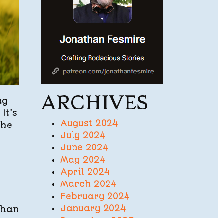
ARCHIVES
ng
It’s
August 2024
the
July 2024
June 2024
May 2024
April 2024
March 2024
February 2024
January 2024
than