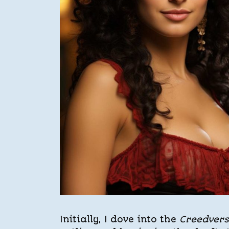
Initially, I dove into the
Creedver