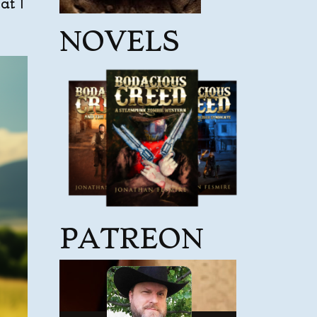
at I
NOVELS
PATREON