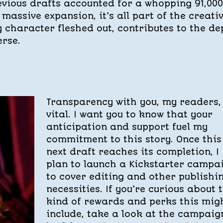
previous drafts accounted for a whopping 91,000
massive expansion, it’s all part of the creati
y character fleshed out, contributes to the de
erse.
Transparency with you, my readers, 
vital. I want you to know that your
anticipation and support fuel my
commitment to this story. Once this
next draft reaches its completion, I
plan to launch a Kickstarter campa
to cover editing and other publishi
necessities. If you’re curious about 
kind of rewards and perks this mig
include, take a look at the campaig