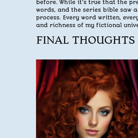
before. While it’s true that the 
words, and the series bible saw a 
process. Every word written, ever
and richness of my fictional univ
FINAL THOUGHTS