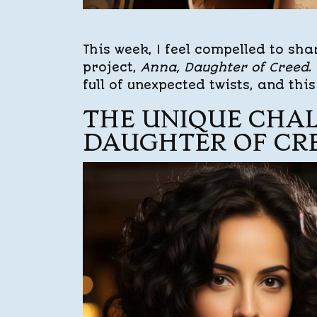
This week, I feel compelled to sha
project,
Anna, Daughter of Creed
.
full of unexpected twists, and thi
THE UNIQUE CHAL
DAUGHTER OF CR