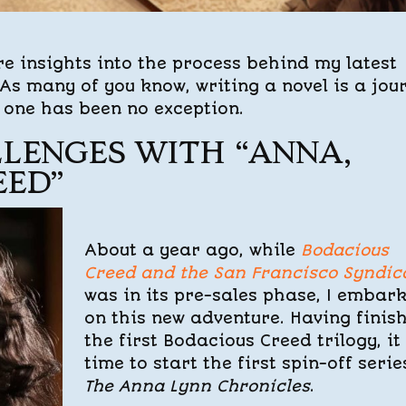
re insights into the process behind my latest
 As many of you know, writing a novel is a jou
s one has been no exception.
LENGES WITH “ANNA,
EED”
About a year ago, while
Bodacious
Creed and the San Francisco Syndic
was in its pre-sales phase, I embar
on this new adventure. Having finis
the first Bodacious Creed trilogy, it
time to start the first spin-off serie
The Anna Lynn Chronicles
.