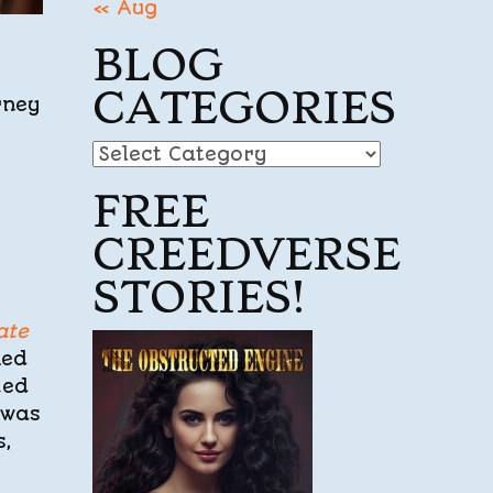
« Aug
BLOG
CATEGORIES
rney
Blog
Categories
FREE
CREEDVERSE
STORIES!
ate
ked
hed
 was
s,