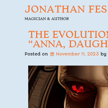
JONATHAN FES
MAGICIAN & AUTHOR
THE EVOLUTIO
“ANNA, DAUGH
Posted on
November 11, 2023
by