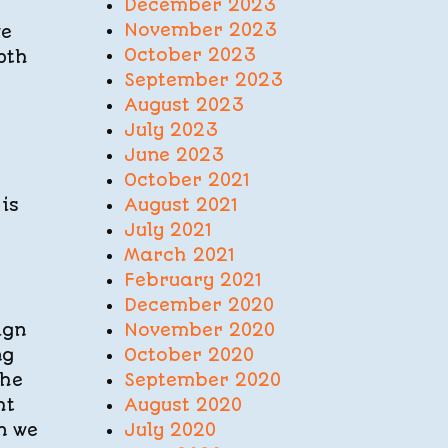
December 2023
November 2023
ve
October 2023
pth
September 2023
August 2023
July 2023
June 2023
October 2021
August 2021
is
July 2021
March 2021
February 2021
December 2020
November 2020
ign
October 2020
ng
September 2020
the
August 2020
ht
July 2020
n we