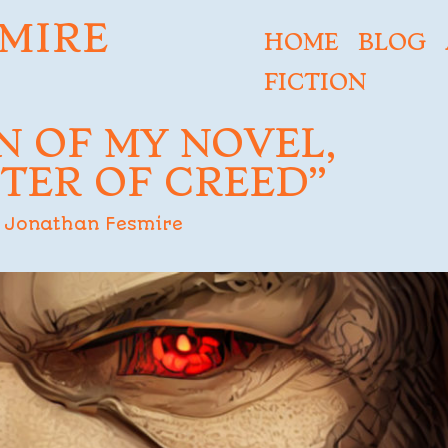
MIRE
HOME
BLOG
FICTION
N OF MY NOVEL,
TER OF CREED”
Jonathan Fesmire