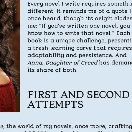
Every novel I write requires someth
different. It reminds me of a quote I
once heard, though its origin elude
me: “If you’ve written one novel, you
know how to write that novel.” Each
book is a unique challenge, present
a fresh learning curve that requires
adaptability and persistence. And
Anna, Daughter of Creed
has deman
its share of both.
FIRST AND SECOND
ATTEMPTS
se,
the world of my novels, once more, craftin