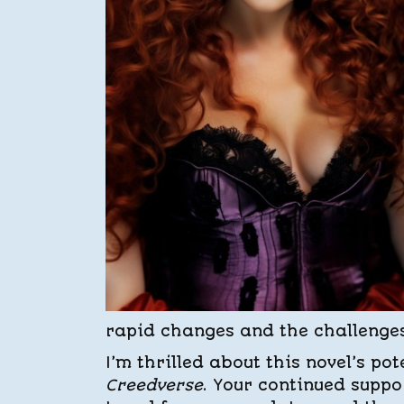
rapid changes and the challenge
I’m thrilled about this novel’s po
Creedverse
. Your continued supp