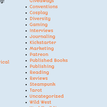
Giveaways
y!
Conventions
Cosplay
Diversity
Gaming
Interviews
Journaling
Kickstarter
Marketing
Patreon
Published Books
ical
Publishing
Reading
Reviews
Steampunk
Tarot
Uncategorized
Wild West