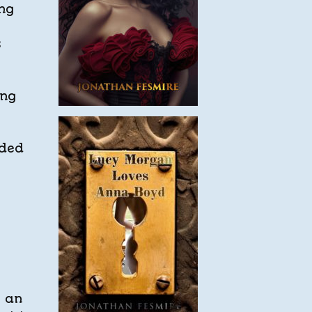
ing
s
ing
ded
g an