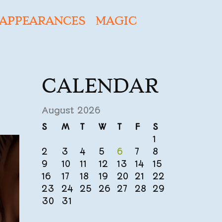
APPEARANCES
MAGIC
CALENDAR
August 2026
S
M
T
W
T
F
S
1
2
3
4
5
6
7
8
9
10
11
12
13
14
15
16
17
18
19
20
21
22
23
24
25
26
27
28
29
30
31