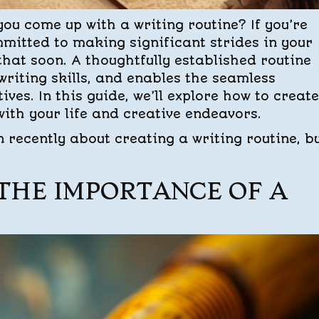
you come up with a writing routine? If you’re
mitted to making significant strides in your
 that soon. A thoughtfully established routine
riting skills, and enables the seamless
ives. In this guide, we’ll explore how to create
ith your life and creative endeavors.
en recently about creating a writing routine, b
THE IMPORTANCE OF A