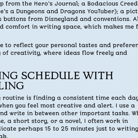
ap from the Hero’s Journal; a Bodacious Creed
he’s a Dungeons and Dragons YouTuber); a pic
 buttons from Disneyland and conventions. Al
d comfort in writing space, which makes me f
ce to reflect your personal tastes and prefere
 of creativity, where ideas flow freely and
ING SCHEDULE WITH
LING
g routine is finding a consistent time each da
hen you feel most creative and alert. I use a
and write in between other important tasks. 
e, a short story, or a novel, I often work in
dicate perhaps 15 to 25 minutes just to writing
ak.