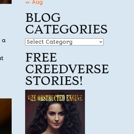
« Aug
BLOG
CATEGORIES
 a
Blog
Categories
FREE
ut
CREEDVERSE
STORIES!