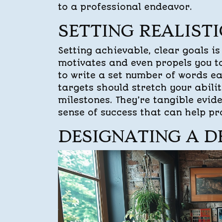
to a professional endeavor.
SETTING REALIST
Setting achievable, clear goals is
motivates and even propels you t
to write a set number of words ea
targets should stretch your abilit
milestones. They’re tangible evid
sense of success that can help pr
DESIGNATING A D