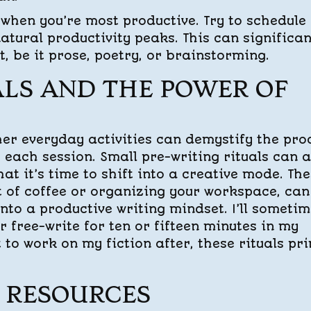
when you’re most productive. Try to schedule
 natural productivity peaks. This can significan
, be it prose, poetry, or brainstorming.
LS AND THE POWER OF
her everyday activities can demystify the pro
 each session. Small pre-writing rituals can a
hat it’s time to shift into a creative mode. Th
ot of coffee or organizing your workspace, can
into a productive writing mindset. I’ll someti
r free-write for ten or fifteen minutes in my
t to work on my fiction after, these rituals pr
 RESOURCES