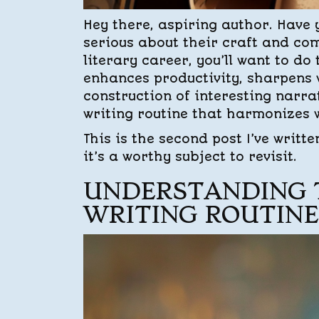
Hey there, aspiring author. Have 
serious about their craft and com
literary career, you’ll want to do
enhances productivity, sharpens w
construction of interesting narrat
writing routine that harmonizes w
This is the second post I’ve writt
it’s a worthy subject to revisit.
UNDERSTANDING 
WRITING ROUTINE