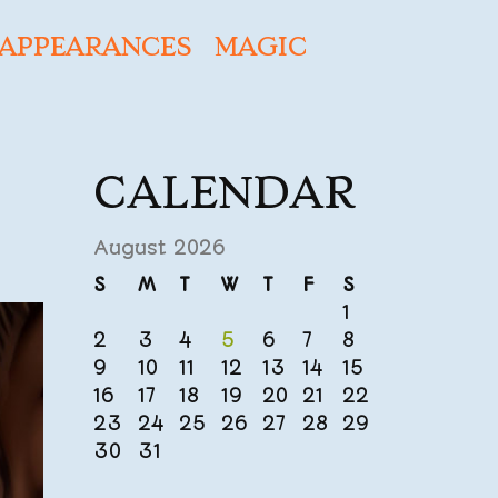
APPEARANCES
MAGIC
CALENDAR
August 2026
S
M
T
W
T
F
S
1
2
3
4
5
6
7
8
9
10
11
12
13
14
15
16
17
18
19
20
21
22
23
24
25
26
27
28
29
30
31