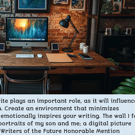
e plays an important role, as it will influenc
n. Create an environment that minimizes
emotionally inspires your writing. The wall I 
ortraits of my son and me; a digital picture
y Writers of the Future Honorable Mention