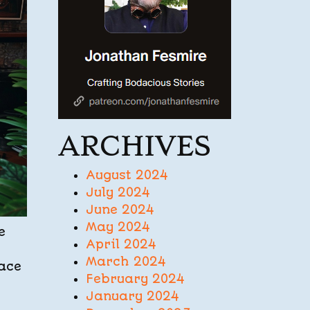
ARCHIVES
August 2024
July 2024
June 2024
May 2024
e
April 2024
March 2024
face
February 2024
January 2024