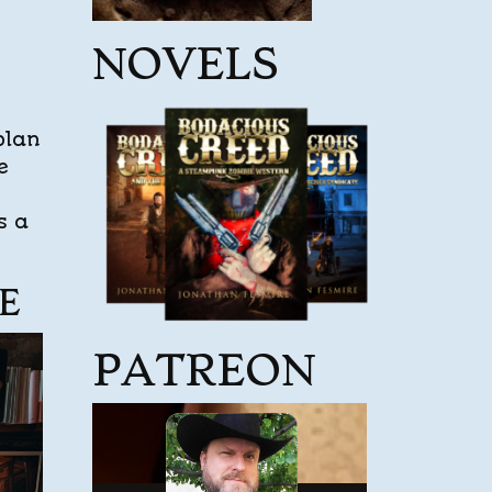
NOVELS
plan
e
s a
E
PATREON