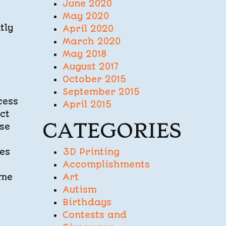
June 2020
May 2020
tly
April 2020
March 2020
May 2018
August 2017
October 2015
September 2015
cess
April 2015
ct
CATEGORIES
ese
mes
3D Printing
Accomplishments
ime
Art
Autism
Birthdays
Contests and