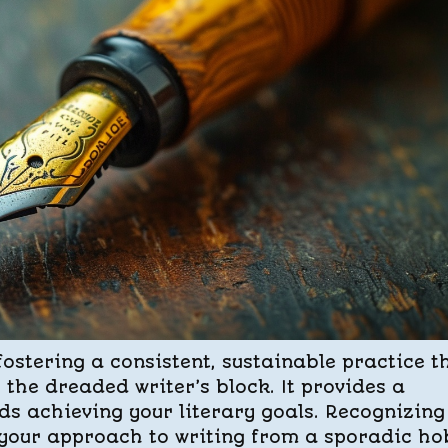
fostering a consistent, sustainable practice t
 the dreaded writer’s block. It provides a
s achieving your literary goals. Recognizing
 your approach to writing from a sporadic h