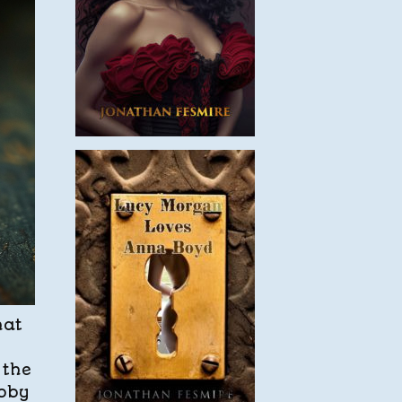
hat
 the
obby