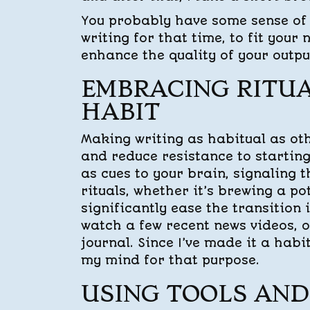
You probably have some sense of 
writing for that time, to fit your
enhance the quality of your output
EMBRACING RITUA
HABIT
Making writing as habitual as ot
and reduce resistance to starting
as cues to your brain, signaling t
rituals, whether it’s brewing a p
significantly ease the transition 
watch a few recent news videos, o
journal. Since I’ve made it a habi
my mind for that purpose.
USING TOOLS AND