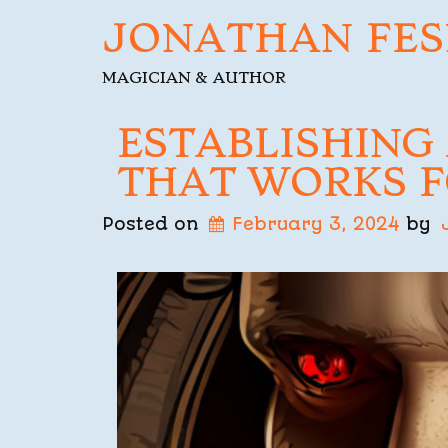
JONATHAN FES
MAGICIAN & AUTHOR
ESTABLISHING
THAT WORKS F
Posted on
February 3, 2024
by