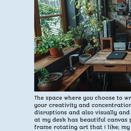
The space where you choose to writ
your creativity and concentratio
disruptions and also visually and 
at my desk has beautiful canvas p
frame rotating art that I like; m