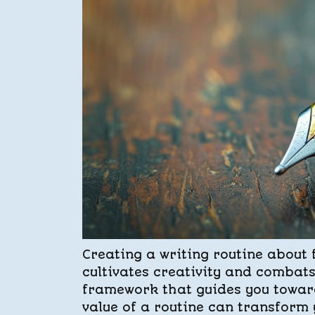
Creating a writing routine about 
cultivates creativity and combats
framework that guides you toward
value of a routine can transform