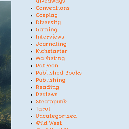
Giveaways
Conventions
Cosplay
Diversity
Gaming
Interviews
Journaling
Kickstarter
Marketing
Patreon
Published Books
Publishing
Reading
Reviews
Steampunk
Tarot
Uncategorized
Wild West