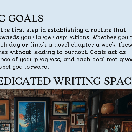
IC GOALS
 the first step in establishing a routine that
owards your larger aspirations. Whether you 
ch day or finish a novel chapter a week, thes
ies without leading to burnout. Goals act as
ence of your progress, and each goal met give
opel you forward.
EDICATED WRITING SPAC