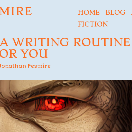
MIRE
HOME
BLOG
FICTION
 A WRITING ROUTINE
OR YOU
Jonathan Fesmire