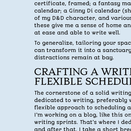
certificate, framed; a fantasy m
calendar; a Ginny Di calendar (s
of my D&D character, and various
these give me a sense of home an
at ease and able to write well.
To generalize, tailoring your spa
can transform it into a sanctuary
distractions remain at bay.
CRAFTING A WRIT
FLEXIBLE SCHEDU
The cornerstone of a solid writin
dedicated to writing, preferably w
flexible approach to scheduling 
I’m working on a blog, like this on
writing sprints. That’s where I de
and after that, I take a short bre