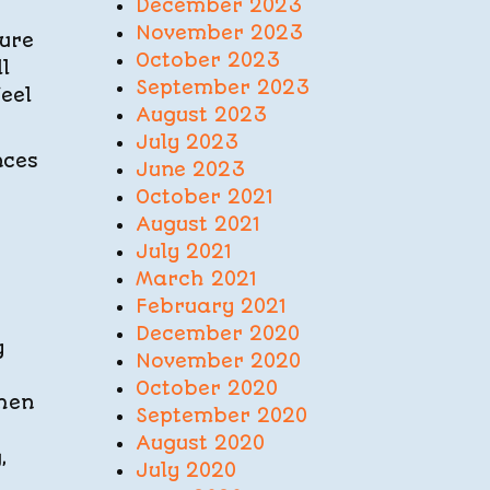
December 2023
November 2023
ture
October 2023
l
September 2023
eel
August 2023
July 2023
nces
June 2023
October 2021
August 2021
July 2021
March 2021
February 2021
December 2020
y
November 2020
October 2020
When
September 2020
August 2020
,
July 2020