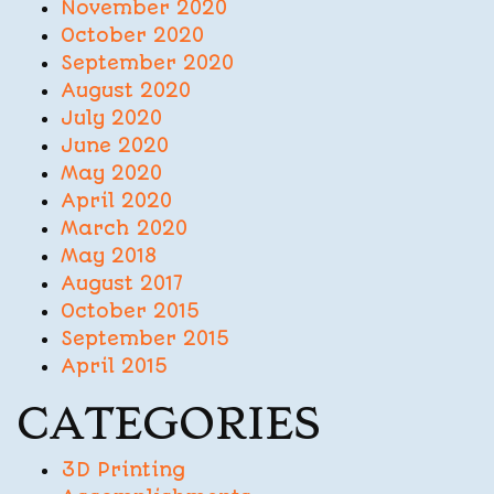
November 2020
October 2020
September 2020
August 2020
July 2020
June 2020
May 2020
April 2020
March 2020
May 2018
August 2017
October 2015
September 2015
April 2015
CATEGORIES
3D Printing