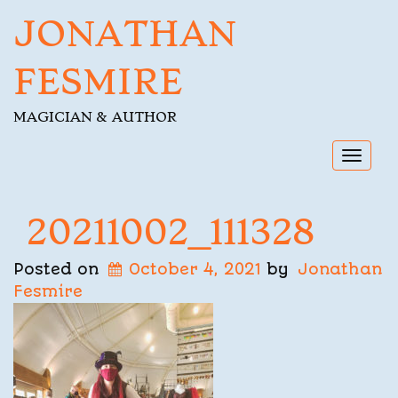
JONATHAN
FESMIRE
MAGICIAN & AUTHOR
Toggl
navig
20211002_111328
Posted on
October 4, 2021
by
Jonathan
Fesmire