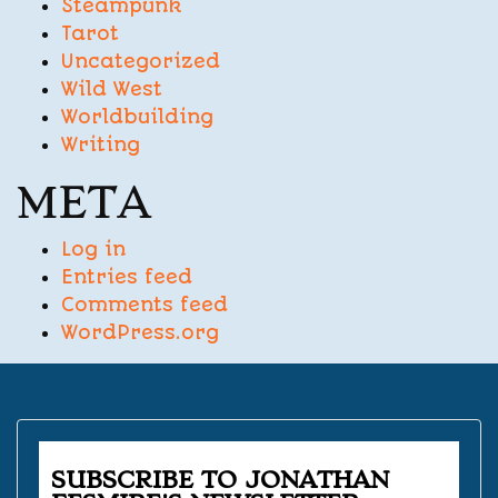
Steampunk
Tarot
Uncategorized
Wild West
Worldbuilding
Writing
META
Log in
Entries feed
Comments feed
WordPress.org
SUBSCRIBE TO JONATHAN