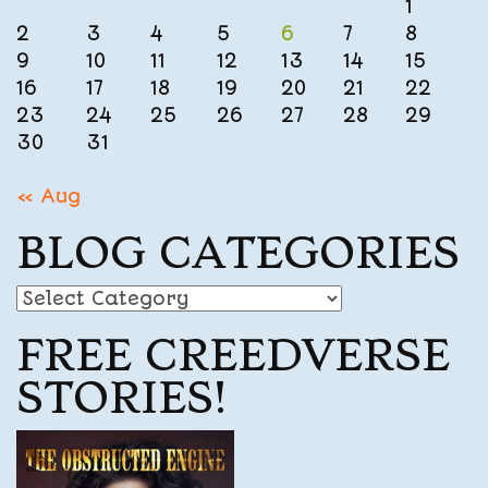
1
2
3
4
5
6
7
8
9
10
11
12
13
14
15
16
17
18
19
20
21
22
23
24
25
26
27
28
29
30
31
« Aug
BLOG CATEGORIES
Blog
Categories
FREE CREEDVERSE
STORIES!