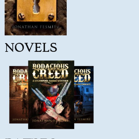
NOVELS