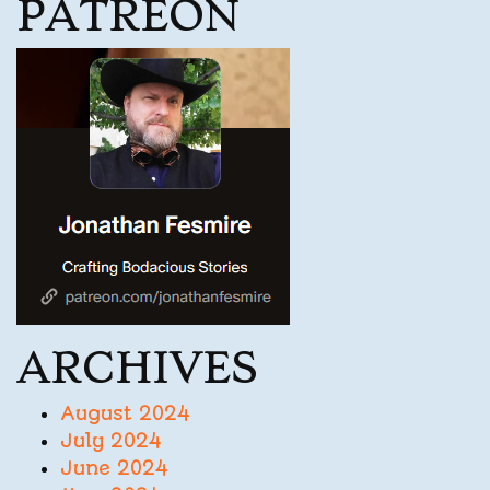
PATREON
ARCHIVES
August 2024
July 2024
June 2024