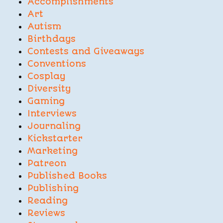
Accomplishments
Art
Autism
Birthdays
Contests and Giveaways
Conventions
Cosplay
Diversity
Gaming
Interviews
Journaling
Kickstarter
Marketing
Patreon
Published Books
Publishing
Reading
Reviews