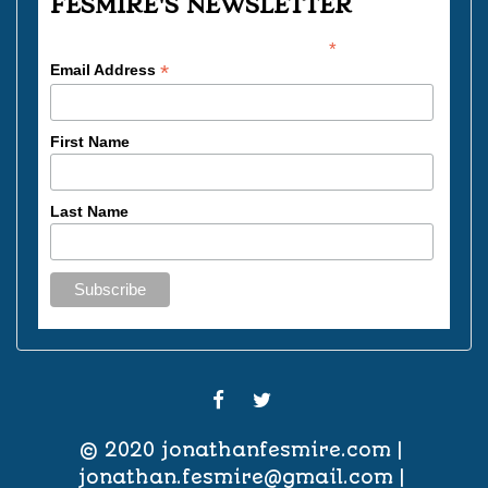
FESMIRE'S NEWSLETTER
*
indicates required
*
Email Address
First Name
Last Name
FACEBOOK
TWITTER
© 2020
jonathanfesmire.com
jonathan.fesmire@gmail.com