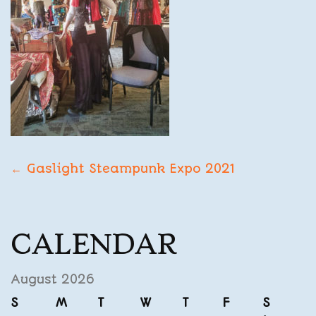
POST
←
Gaslight Steampunk Expo 2021
NAVIGATION
CALENDAR
August 2026
S
M
T
W
T
F
S