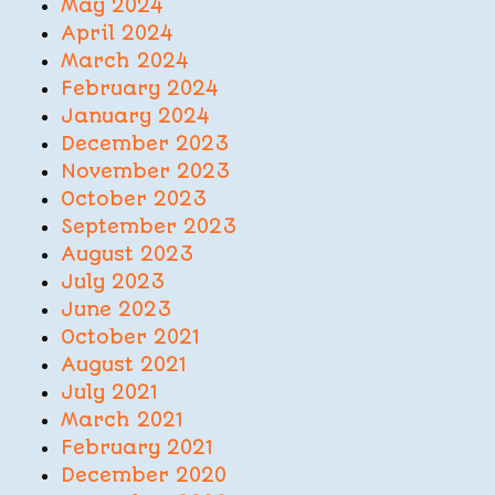
May 2024
April 2024
March 2024
February 2024
January 2024
December 2023
November 2023
October 2023
September 2023
August 2023
July 2023
June 2023
October 2021
August 2021
July 2021
March 2021
February 2021
December 2020