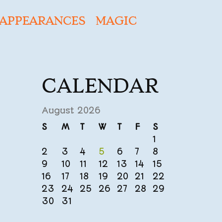
APPEARANCES
MAGIC
CALENDAR
August 2026
S
M
T
W
T
F
S
1
2
3
4
5
6
7
8
9
10
11
12
13
14
15
16
17
18
19
20
21
22
23
24
25
26
27
28
29
30
31