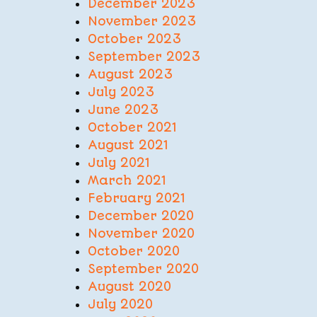
December 2023
November 2023
October 2023
September 2023
August 2023
July 2023
June 2023
October 2021
August 2021
July 2021
March 2021
February 2021
December 2020
November 2020
October 2020
September 2020
August 2020
July 2020