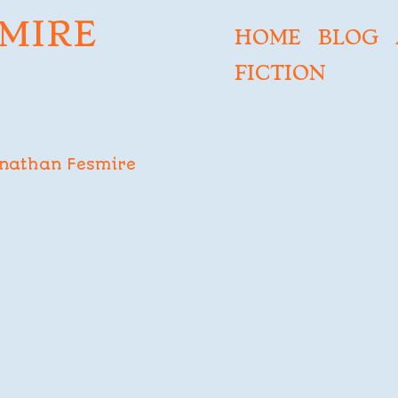
MIRE
HOME
BLOG
FICTION
nathan Fesmire