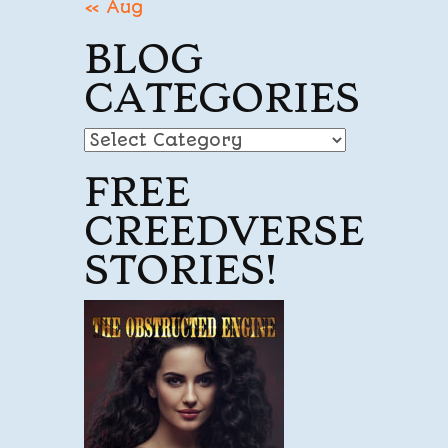
« Aug
BLOG
CATEGORIES
Blog
Categories
FREE
CREEDVERSE
STORIES!