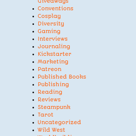
Giveaways
Conventions
Cosplay
Diversity
Gaming
Interviews
Journaling
Kickstarter
Marketing
Patreon
Published Books
Publishing
Reading
Reviews
Steampunk
Tarot
Uncategorized
Wild West