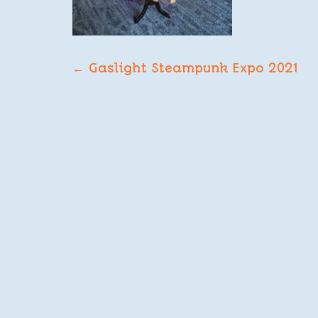
POST
←
Gaslight Steampunk Expo 2021
NAVIGATION