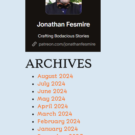
ARCHIVES
August 2024
July 2024
June 2024
May 2024
April 2024
March 2024
February 2024
January 2024