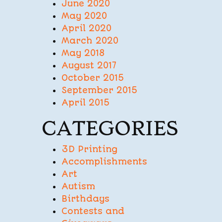
June 2020
May 2020
April 2020
March 2020
May 2018
August 2017
October 2015
September 2015
April 2015
CATEGORIES
3D Printing
Accomplishments
Art
Autism
Birthdays
Contests and