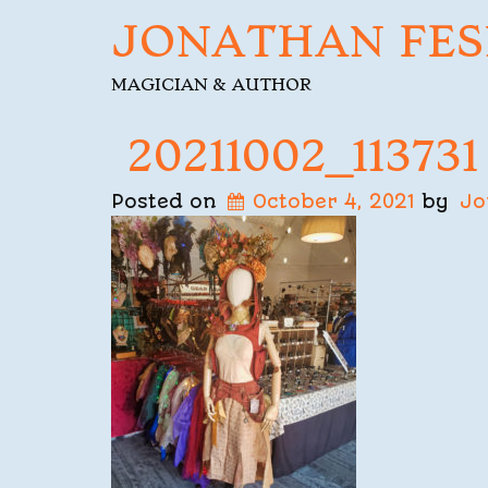
JONATHAN FES
MAGICIAN & AUTHOR
20211002_113731
Posted on
October 4, 2021
by
Jo