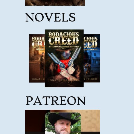
NOVELS
PATREON