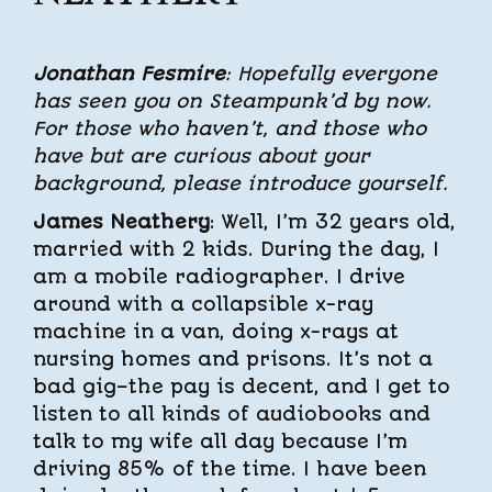
Jonathan Fesmire
: Hopefully everyone
has seen you on Steampunk’d by now.
For those who haven’t, and those who
have but are curious about your
background, please introduce yourself.
James Neathery
: Well, I’m 32 years old,
married with 2 kids. During the day, I
am a mobile radiographer. I drive
around with a collapsible x-ray
machine in a van, doing x-rays at
nursing homes and prisons. It’s not a
bad gig–the pay is decent, and I get to
listen to all kinds of audiobooks and
talk to my wife all day because I’m
driving 85% of the time. I have been