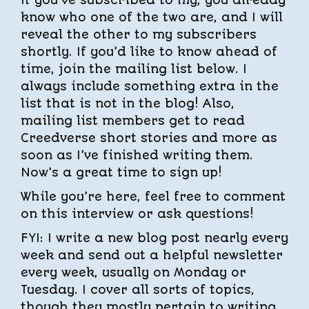
If you’ve subscribed to my, you already
know who one of the two are, and I will
reveal the other to my subscribers
shortly. If you’d like to know ahead of
time, join the mailing list below. I
always include something extra in the
list that is not in the blog! Also,
mailing list members get to read
Creedverse short stories and more as
soon as I’ve finished writing them.
Now’s a great time to sign up!
While you’re here, feel free to comment
on this interview or ask questions!
FYI: I write a new blog post nearly every
week and send out a helpful newsletter
every week, usually on Monday or
Tuesday. I cover all sorts of topics,
though they mostly pertain to writing,