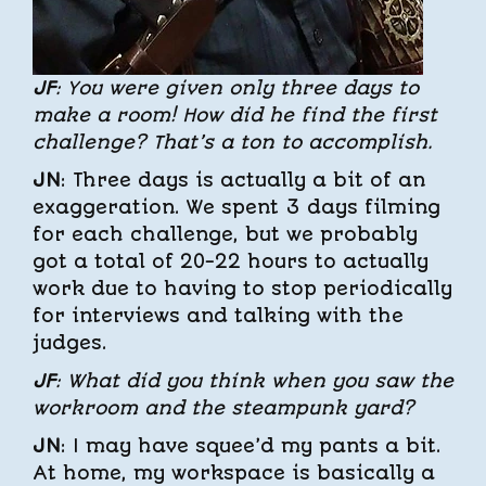
JF
: You were given only three days to
make a room! How did he find the first
challenge? That’s a ton to accomplish.
JN
: Three days is actually a bit of an
exaggeration. We spent 3 days filming
for each challenge, but we probably
got a total of 20-22 hours to actually
work due to having to stop periodically
for interviews and talking with the
judges.
JF
: What did you think when you saw the
workroom and the steampunk yard?
JN
: I may have squee’d my pants a bit.
At home, my workspace is basically a