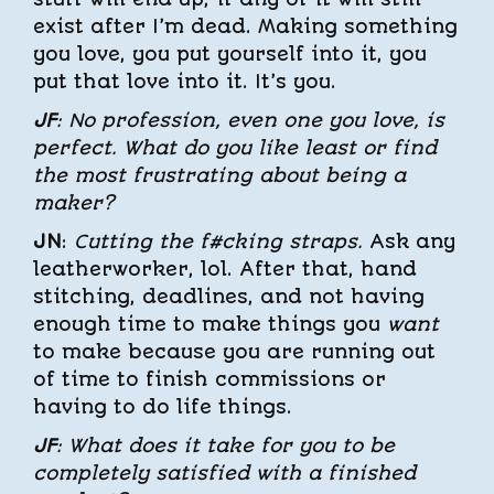
exist after I’m dead. Making something
you love, you put yourself into it, you
put that love into it. It’s you.
JF
: No profession, even one you love, is
perfect. What do you like least or find
the most frustrating about being a
maker?
JN
:
Cutting the f#cking straps.
Ask any
leatherworker, lol. After that, hand
stitching, deadlines, and not having
enough time to make things you
want
to make because you are running out
of time to finish commissions or
having to do life things.
JF
: What does it take for you to be
completely satisfied with a finished