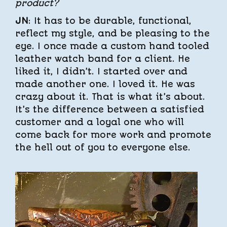
product?
JN
: It has to be durable, functional,
reflect my style, and be pleasing to the
eye. I once made a custom hand tooled
leather watch band for a client. He
liked it, I didn’t. I started over and
made another one. I loved it. He was
crazy about it. That is what it’s about.
It’s the difference between a satisfied
customer and a loyal one who will
come back for more work and promote
the hell out of you to everyone else.