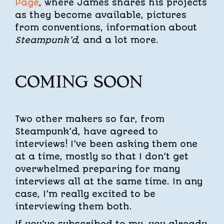
Page
, where James shares his projects
as they become available, pictures
from conventions, information about
Steampunk’d
, and a lot more.
COMING SOON
Two other makers so far, from
Steampunk’d, have agreed to
interviews! I’ve been asking them one
at a time, mostly so that I don’t get
overwhelmed preparing for many
interviews all at the same time. In any
case, I’m really excited to be
interviewing them both.