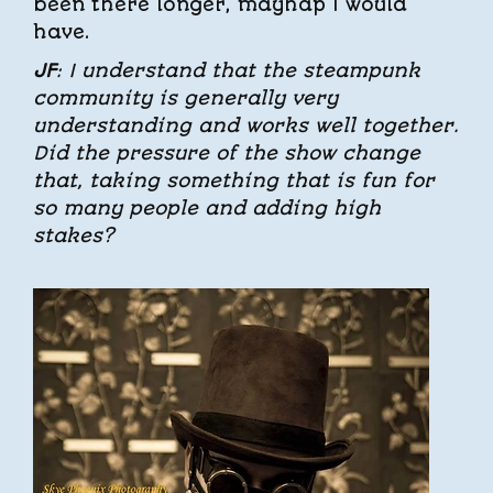
been there longer, mayhap I would
have.
JF
: I understand that the steampunk
community is generally very
understanding and works well together.
Did the pressure of the show change
that, taking something that is fun for
so many people and adding high
stakes?