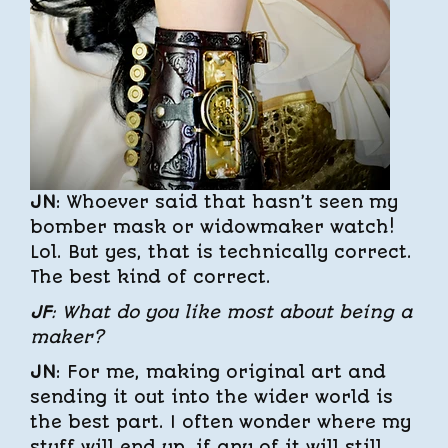
JN
: Whoever said that hasn’t seen my
bomber mask or widowmaker watch!
Lol. But yes, that is technically correct.
The best kind of correct.
JF
: What do you like most about being a
maker?
JN
: For me, making original art and
sending it out into the wider world is
the best part. I often wonder where my
stuff will end up, if any of it will still