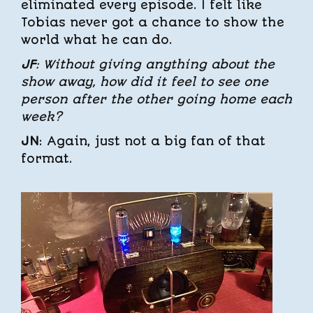
eliminated every episode. I felt like
Tobias never got a chance to show the
world what he can do.
JF
: Without giving anything about the
show away, how did it feel to see one
person after the other going home each
week?
JN
: Again, just not a big fan of that
format.