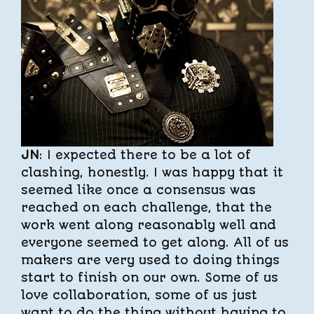
JN
: I expected there to be a lot of
clashing, honestly. I was happy that it
seemed like once a consensus was
reached on each challenge, that the
work went along reasonably well and
everyone seemed to get along. All of us
makers are very used to doing things
start to finish on our own. Some of us
love collaboration, some of us just
want to do the thing without having to