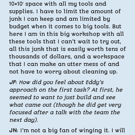
10×10′ space with all my tools and
supplies. I have to limit the amount of
junk I can keep and am limited by
budget when it comes to big tools. But
here I am in this big workshop with all
these tools that I can’t wait to try out,
all this junk that is easily worth tens of
thousands of dollars, and a workspace
that I can make an utter mess of and
not have to worry about cleaning up.
JF
: How did you feel about Eddy’s
approach on the first task? At first, he
seemed to want to just build and see
what came out (though he did get very
focused after a talk with the team the
next day).
JN
: I’m not a big fan of winging it. I will