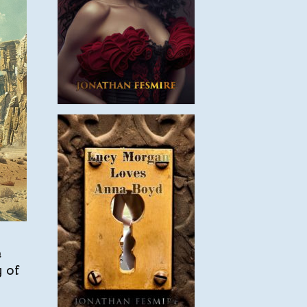
h
 of