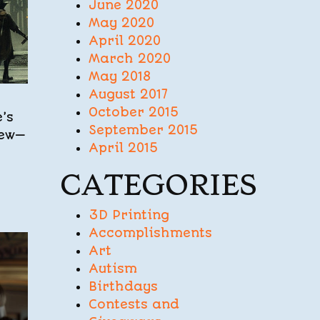
June 2020
May 2020
April 2020
March 2020
May 2018
August 2017
October 2015
’s
September 2015
iew—
April 2015
CATEGORIES
3D Printing
Accomplishments
Art
Autism
Birthdays
Contests and