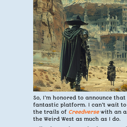
So, I’m honored to announce that 
fantastic platform. I can’t wait 
the trails of
Creedverse
with an a
the Weird West as much as I do.