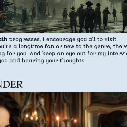
nth
progresses, I encourage you all to visit
u’re a longtime fan or new to the genre, there
ng for you. And keep an eye out for my interv
 you and hearing your thoughts.
NDER