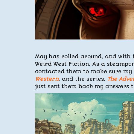
May has rolled around, and with 
Weird West Fiction. As a steampun
contacted them to make sure my 
Western
, and the series,
The Adve
just sent them back my answers to