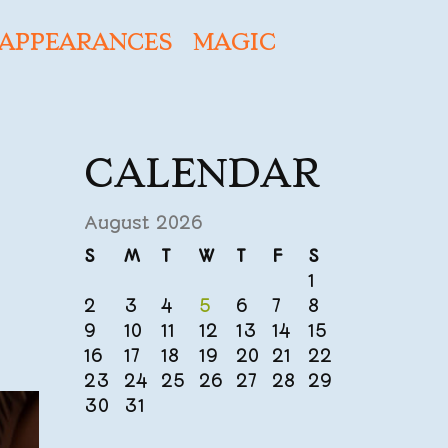
APPEARANCES
MAGIC
CALENDAR
August 2026
S
M
T
W
T
F
S
1
2
3
4
5
6
7
8
9
10
11
12
13
14
15
16
17
18
19
20
21
22
23
24
25
26
27
28
29
30
31