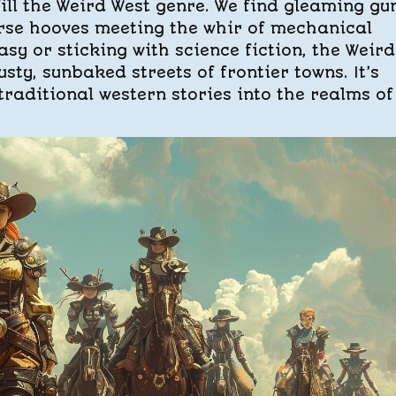
fill the Weird West genre. We find gleaming gu
rse hooves meeting the whir of mechanical
sy or sticking with science fiction, the Weird
sty, sunbaked streets of frontier towns. It’s
raditional western stories into the realms of