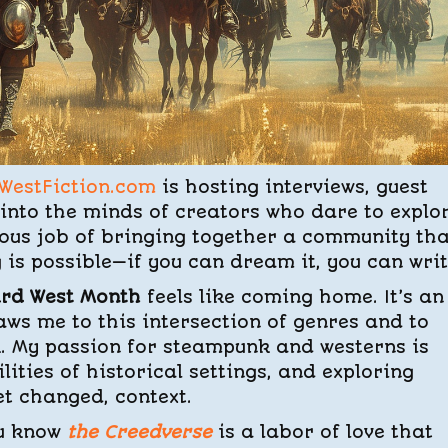
WestFiction.com
is hosting interviews, guest
 into the minds of creators who dare to explo
lous job of bringing together a community th
s possible—if you can dream it, you can write
ird West Month
feels like coming home. It’s an
aws me to this intersection of genres and to
k. My passion for steampunk and westerns is
ities of historical settings, and exploring
et changed, context.
ou know
the Creedverse
is a labor of love that