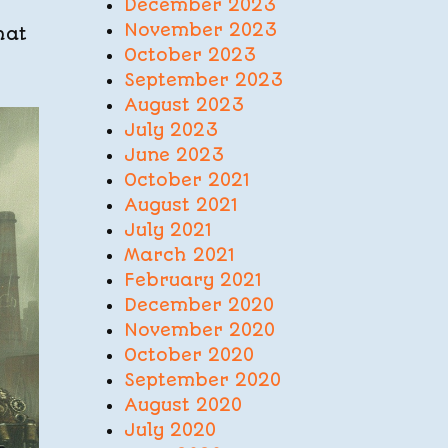
December 2023
November 2023
hat
October 2023
September 2023
August 2023
July 2023
June 2023
October 2021
August 2021
July 2021
March 2021
February 2021
December 2020
November 2020
October 2020
September 2020
August 2020
July 2020