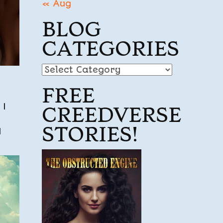
« Aug
BLOG
CATEGORIES
Blog
Categories
FREE
 I
CREEDVERSE
STORIES!
I