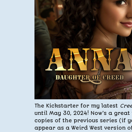
The Kickstarter for my latest
Cre
until May 30, 2024! Now’s a great 
copies of the previous series (if 
appear as a Weird West version o