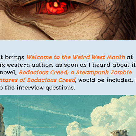
it brings
Welcome to the Weird West Month
at
k western author, as soon as I heard about it
novel,
Bodacious Creed: a Steampunk Zombie
ntures of Bodacious Creed
, would be included. 
 the interview questions.