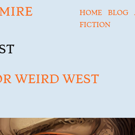
MIRE
HOME
BLOG
FICTION
ST
OR WEIRD WEST