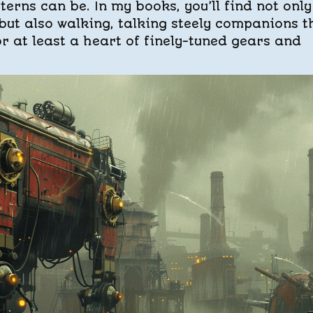
erns can be. In my books, you’ll find not only
ut also walking, talking steely companions t
or at least a heart of finely-tuned gears and