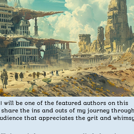
I will be one of the featured authors on this
to share the ins and outs of my journey throug
udience that appreciates the grit and whimsy