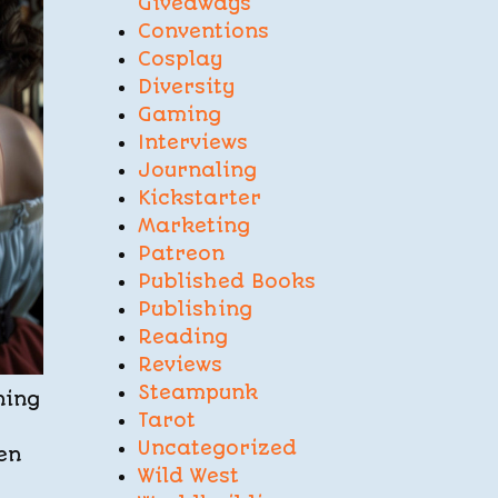
Giveaways
Conventions
Cosplay
Diversity
Gaming
Interviews
Journaling
Kickstarter
Marketing
Patreon
Published Books
Publishing
Reading
Reviews
Steampunk
ning
Tarot
Uncategorized
en
Wild West