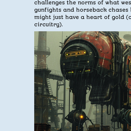
challenges the norms of what west
gunfights and horseback chases b
might just have a heart of gold (
circuitry).