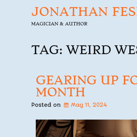
JONATHAN FES
MAGICIAN & AUTHOR
TAG:
WEIRD WE
GEARING UP F
MONTH
Posted on
May 11, 2024