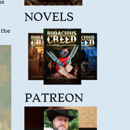
ns
NOVELS
 the
PATREON