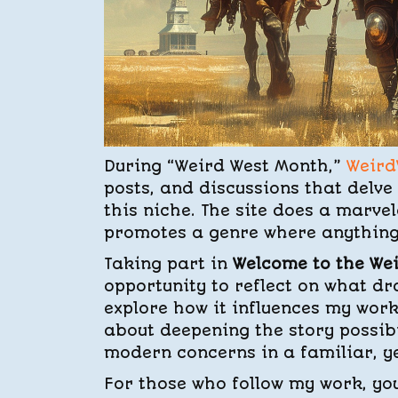
During “Weird West Month,”
Weird
posts, and discussions that delve
this niche. The site does a marve
promotes a genre where anything i
Taking part in
Welcome to the We
opportunity to reflect on what dr
explore how it influences my wor
about deepening the story possibil
modern concerns in a familiar, y
For those who follow my work, y