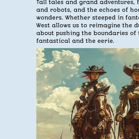
Tall tales and grand adventures, 
and robots, and the echoes of ho
wonders. Whether steeped in fanta
West allows us to reimagine the du
about pushing the boundaries of t
fantastical and the eerie.