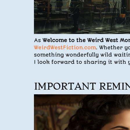
As
Welcome to the Weird West Mo
WeirdWestFiction.com
. Whether yo
something wonderfully wild waiti
I look forward to sharing it with
IMPORTANT REMI