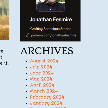
ARCHIVES
re
at
August 2024
 it.
July 2024
June 2024
May 2024
April 2024
March 2024
February 2024
January 2024