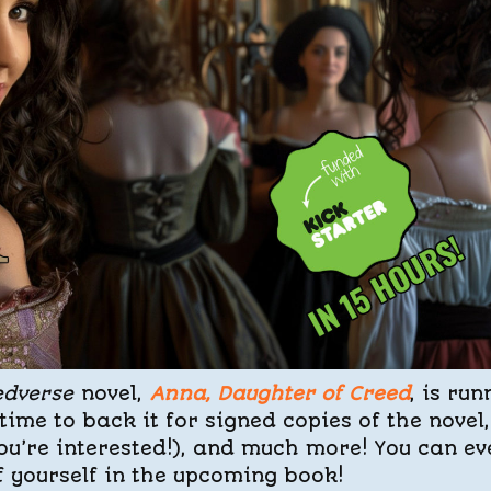
edverse
novel,
Anna, Daughter of Creed
, is run
time to back it for signed copies of the novel,
you’re interested!), and much more! You can ev
f yourself in the upcoming book!